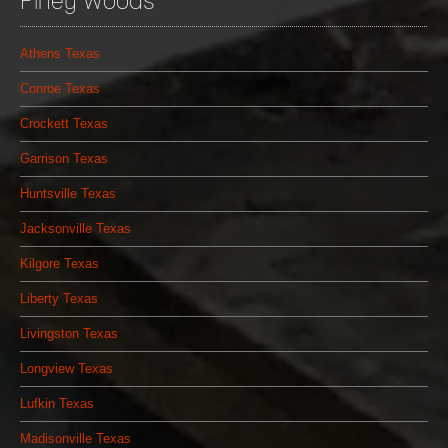
Piney Woods
Athens Texas
Conroe Texas
Crockett Texas
Garrison Texas
Huntsville Texas
Jacksonville Texas
Kilgore Texas
Liberty Texas
Livingston Texas
Longview Texas
Lufkin Texas
Madisonville Texas