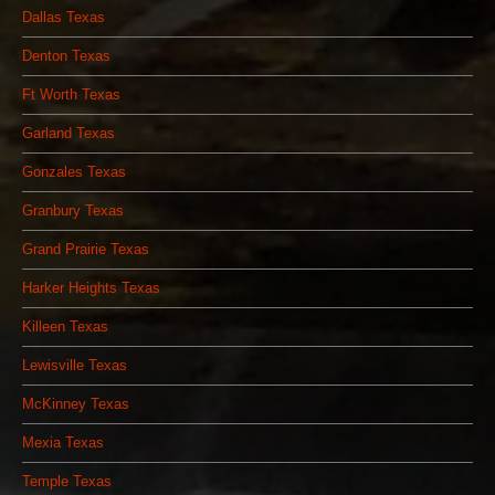
Dallas Texas
Denton Texas
Ft Worth Texas
Garland Texas
Gonzales Texas
Granbury Texas
Grand Prairie Texas
Harker Heights Texas
Killeen Texas
Lewisville Texas
McKinney Texas
Mexia Texas
Temple Texas