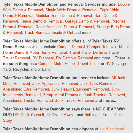
Tyler Texas Mobile Demolition and Removal Services include
:
Double
Wide Demo & Removal
,
Single Wide Demo & Removal
,
Triple Wide
Demo & Removal
,
Modular Home Demo & Removal
,
Barn Demo &
Removal
,
Fence Demo & Removal
,
Garage Demo & Removal
,
Porches
Demo & Removal
,
Room Additions Demo & Removal
,
Storage Bldg Demo
& Removal
,
Trash Removal Inside & Out
and more.
Tyler Texas Mobile Home Demolition
offers all of
Tyler Texas RV
Demo Services
which include
Camper Demo & Camper Removal
,
Motor
Home Demo &
Motor Home
Removal
,
Travel Trailer Demo & Travel
Trailer Removal
,
RV Disposal, RV Demo & Removal
and more...
There is
no such thing
as a
Camper
,
Motor Home
,
Travel Trailer
or
RV
Salvage
Yard, Recycler, and or Landfill!
Tyler Texas Mobile Home Demolition junk services
include:
All Junk
Metal Removed
,
Junk Appliances Removed
,
Junk Cars Removed
,
Abandoned Cars Removed
,
Junk Heavy Equipment Removed
,
Junk
Implements Removed
,
Scrap Metal Removed
,
Junk Tractors Removed
,
Abandoned Trucks Removed
,
Junk Trucks Removed
and more....
Tyler Texas Mobile Home Demolition says there is NO CHEAP WAY
OUT:
DIY Do It Yourself
,
I'll Give It Away!
, and
Nothing is Free - True
Story
Tyler Texas Mobile Home Demolition can dispose
of
old dilapidated