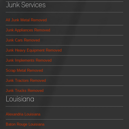
Junk Services
All Junk Metal Removed
Junk Appliances Removed
Junk Cars Removed
Junk Heavy Equipment Removed
Junk Implements Removed
Scrap Metal Removed
Junk Tractors Removed
Junk Trucks Removed
Louisiana
Alexandria Louisiana
Baton Rouge Louisiana