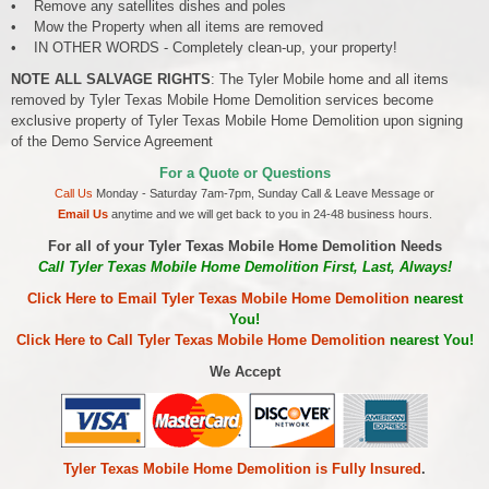
• Remove any satellites dishes and poles
• Mow the Property when all items are removed
• IN OTHER WORDS - Completely clean-up, your property!
NOTE ALL SALVAGE RIGHTS
: The Tyler Mobile home and all items
removed by Tyler Texas Mobile Home Demolition services become
exclusive property of Tyler Texas Mobile Home Demolition upon signing
of the Demo Service Agreement
For a Quote or Questions
Call Us
Monday - Saturday 7am-7pm, Sunday Call & Leave Message or
Email Us
anytime and we will get back to you in 24-48 business hours.
For all of your Tyler Texas Mobile Home Demolition Needs
Call Tyler Texas Mobile Home Demolition First, Last, Always!
Click Here to Email Tyler Texas Mobile Home Demolition
nearest
You!
Click Here to Call Tyler Texas Mobile Home Demolition
nearest You!
We Accept
Tyler Texas Mobile Home Demolition is Fully Insured
.