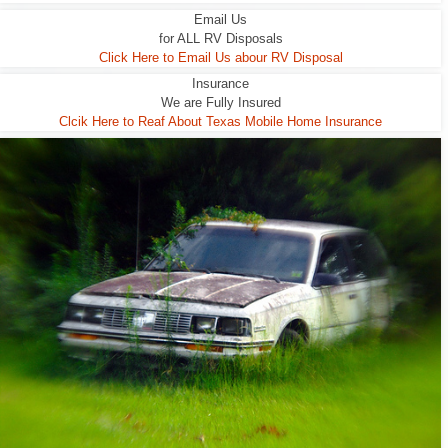
Email Us
for ALL RV Disposals
Click Here to Email Us abour RV Disposal
Insurance
We are Fully Insured
Clcik Here to Reaf About Texas Mobile Home Insurance