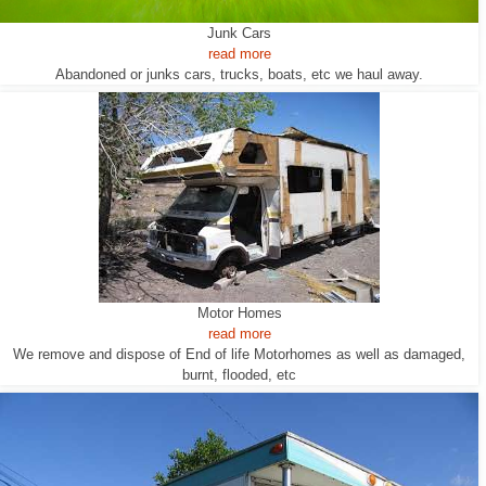
Junk Cars
read more
Abandoned or junks cars, trucks, boats, etc we haul away.
Motor Homes
read more
We remove and dispose of End of life Motorhomes as well as damaged,
burnt, flooded, etc