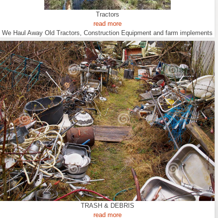
Tractors
read more
We Haul Away Old Tractors, Construction Equipment and farm implements
TRASH & DEBRIS
read more