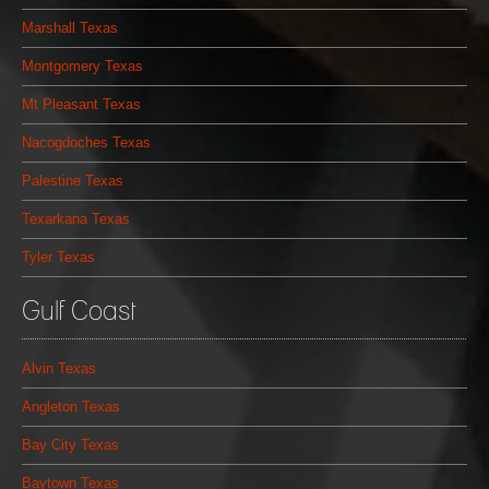
Marshall Texas
Montgomery Texas
Mt Pleasant Texas
Nacogdoches Texas
Palestine Texas
Texarkana Texas
Tyler Texas
Gulf Coast
Alvin Texas
Angleton Texas
Bay City Texas
Baytown Texas