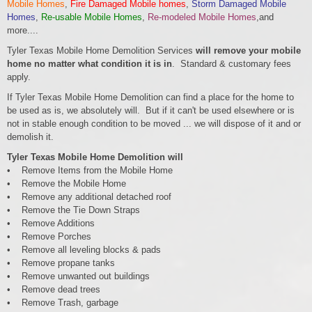
Mobile Homes
,
Fire Damaged Mobile homes
,
Storm Damaged Mobile
Homes
,
Re-usable Mobile Homes
,
Re-modeled Mobile Homes
,and
more....
Tyler Texas Mobile Home Demolition Services
will remove your mobile
home no matter what condition it is in
. Standard & customary fees
apply.
If Tyler Texas Mobile Home Demolition can find a place for the home to
be used as is, we absolutely will. But if it can't be used elsewhere or is
not in stable enough condition to be moved ... we will dispose of it and or
demolish it.
Tyler Texas Mobile Home Demolition will
• Remove Items from the Mobile Home
• Remove the Mobile Home
• Remove any additional detached roof
• Remove the Tie Down Straps
• Remove Additions
• Remove Porches
• Remove all leveling blocks & pads
• Remove propane tanks
• Remove unwanted out buildings
• Remove dead trees
• Remove Trash, garbage