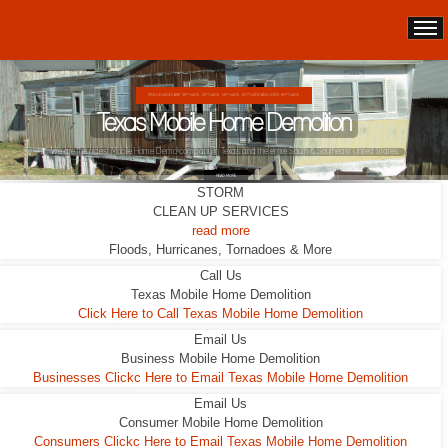
DOUBLE WIDES ARE 24FT WIDE, 28FT WIDE, 32;FT WIDE
Texas Mobile Home Demolition
This Double Wide looks liveable ... it wasn't.
READ MORE
STORM
CLEAN UP SERVICES
read more
Floods, Hurricanes, Tornadoes & More
Call Us
Texas Mobile Home Demolition
Click Here to Call Texas Mobile Home Demolition
Email Us
Business Mobile Home Demolition
Businesses Clickc Here to Email Texas Mobile Home Demolition
Email Us
Consumer Mobile Home Demolition
Consumers Clickc Here to Email Texas Mobile Home Demolition