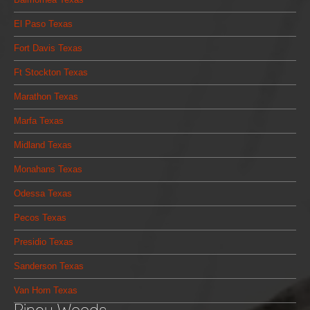
El Paso Texas
Fort Davis Texas
Ft Stockton Texas
Marathon Texas
Marfa Texas
Midland Texas
Monahans Texas
Odessa Texas
Pecos Texas
Presidio Texas
Sanderson Texas
Van Horn Texas