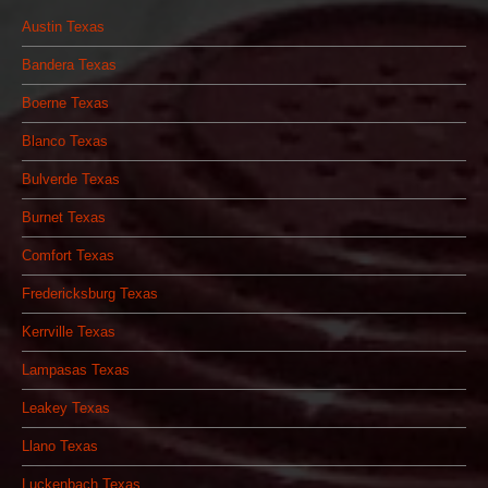
Austin Texas
Bandera Texas
Boerne Texas
Blanco Texas
Bulverde Texas
Burnet Texas
Comfort Texas
Fredericksburg Texas
Kerrville Texas
Lampasas Texas
Leakey Texas
Llano Texas
Luckenbach Texas