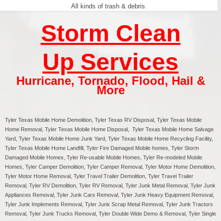
All kinds of trash & debris.
Storm Clean
Up Services
Hurricane
,
Tornado
,
Flood
,
Hail &
More
Tyler Texas
Mobile Home Demolition, Tyler Texas RV Disposal,
Tyler
Texas Mobile
Home Removal,
Tyler
Texas Mobile Home Disposal,
Tyler
Texas Mobile Home Salvage
Yard,
Tyler
Texas Mobile Home Junk Yard,
Tyler
Texas Mobile Home Recycling Facility,
Tyler
Texas Mobile Home Landfill,
Tyler
Fire Damaged Mobile homes,
Tyler
Storm
Damaged Mobile Homes,
Tyler
Re-usable Mobile Homes,
Tyler
Re-modeled Mobile
Homes,
Tyler
Camper Demolition,
Tyler
Camper Removal,
Tyler
Motor Home Demolition,
Tyler
Motor Home Removal,
Tyler
Travel Trailer Demolition,
Tyler
Travel Trailer
Removal,
Tyler
RV Demolition,
Tyler
RV Removal, Tyler Junk Metal Removal, Tyler Junk
Appliances Removal, Tyler Junk Cars Removal, Tyler Junk Heavy Equipment Removal,
Tyler Junk Implements Removal, Tyler Junk Scrap Metal Removal, Tyler Junk Tractors
Removal, Tyler Junk Trucks Removal, Tyler Double Wide Demo & Removal, Tyler Single