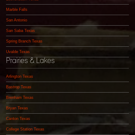
Marble Falls
San Antonio
San Saba Texas
Spring Branch Texas
Uvalde Texas
Prairies & Lakes
Arlington Texas
Bastrop Texas
Brenham Texas
Bryan Texas
Canton Texas
College Station Texas