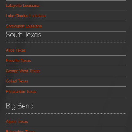
Lafayette Louisiana
Lake Charles Louisiana
Shreveport Louisiana
South Texas
Alice Texas
Beeville Texas
George West Texas
Goliad Texas
Pleasanton Texas
Big Bend
Alpine Texas
Balmorhea Texas