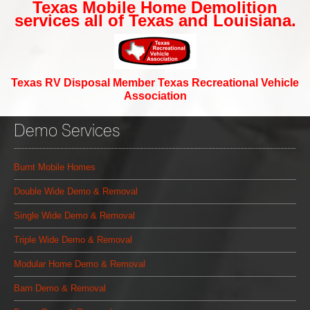
Texas Mobile Home Demolition
services all of Texas and Louisiana.
Texas RV Disposal Member Texas Recreational Vehicle
Association
Demo Services
Burnt Mobile Homes
Double Wide Demo & Removal
Single Wide Demo & Removal
Triple Wide Demo & Removal
Modular Home Demo & Removal
Barn Demo & Removal