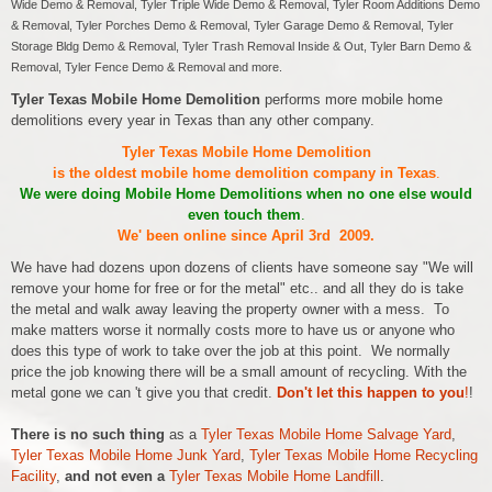
Wide Demo & Removal, Tyler Triple Wide Demo & Removal, Tyler Room Additions Demo
& Removal, Tyler Porches Demo & Removal, Tyler Garage Demo & Removal, Tyler
Storage Bldg Demo & Removal, Tyler Trash Removal Inside & Out, Tyler Barn Demo &
Removal, Tyler Fence Demo & Removal and more.
Tyler Texas Mobile Home Demolition
performs more mobile home
demolitions every year in Texas than any other company.
Tyler Texas Mobile Home Demolition
is the oldest mobile home demolition company in Texas
.
We were doing Mobile Home Demolitions when no one else would
even touch them
.
We' been online since April 3rd 2009.
We have had dozens upon dozens of clients have someone say "We will
remove your home for free or for the metal" etc.. and all they do is take
the metal and walk away leaving the property owner with a mess. To
make matters worse it normally costs more to have us or anyone who
does this type of work to take over the job at this point. We normally
price the job knowing there will be a small amount of recycling. With the
metal gone we can 't give you that credit.
Don't let this happen to you
!
!
There is no such thing
as a
Tyler Texas Mobile Home Salvage Yard
,
Tyler Texas Mobile Home Junk Yard
,
Tyler Texas Mobile Home Recycling
Facility
,
and not even a
Tyler Texas Mobile Home Landfill
.