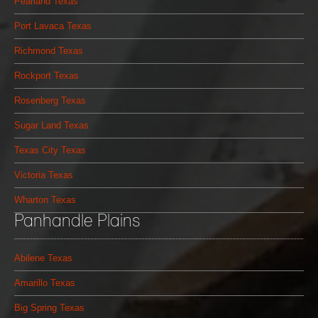
Pearland Texas
Port Lavaca Texas
Richmond Texas
Rockport Texas
Rosenberg Texas
Sugar Land Texas
Texas City Texas
Victoria Texas
Wharton Texas
Panhandle Plains
Abilene Texas
Amarillo Texas
Big Spring Texas