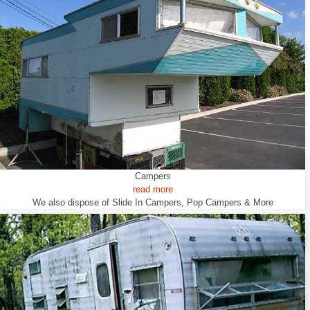
Campers
read more
We also dispose of Slide In Campers, Pop Campers & More