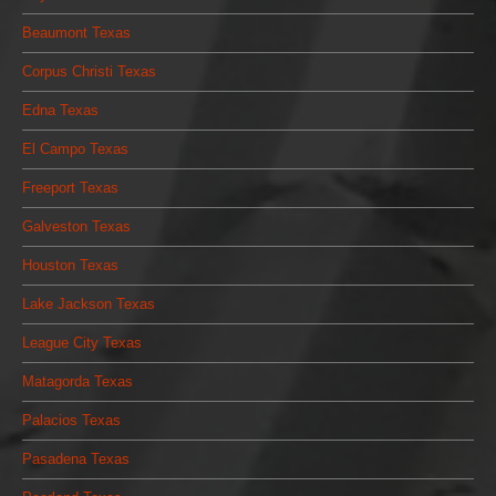
Beaumont Texas
Corpus Christi Texas
Edna Texas
El Campo Texas
Freeport Texas
Galveston Texas
Houston Texas
Lake Jackson Texas
League City Texas
Matagorda Texas
Palacios Texas
Pasadena Texas