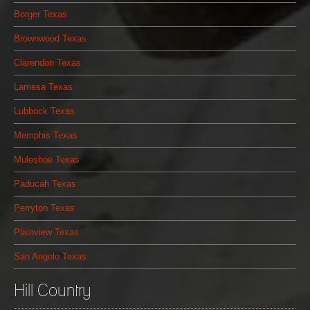
Borger Texas
Brownwood Texas
Clarendon Texas
Lamesa Texas
Lubbock Texas
Memphis Texas
Muleshoe Texas
Paducah Texas
Perryton Texas
Plainview Texas
San Angelo Texas
Hill Country