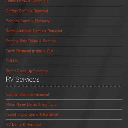
Fence Demo & Removal
Garage Demo & Removal
Porches Demo & Removal
Room Additions Demo & Removal
Storage Bldg Demo & Removal
Trash Removal Inside & Out
Call Us
Storm Clean Up Services
RV Services
Camper Demo & Removal
Motor Home Demo & Removal
Travel Trailer Demo & Removal
RV Demo & Removal