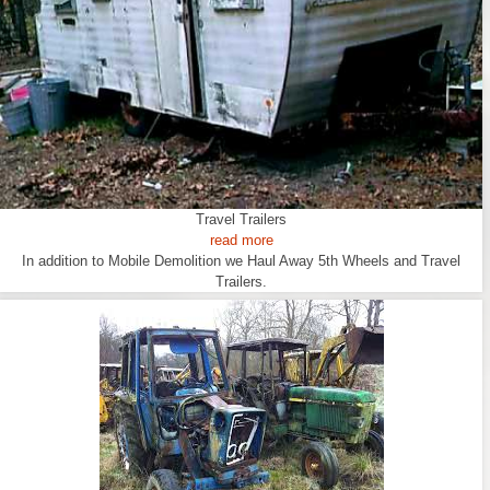
Travel Trailers
read more
In addition to Mobile Demolition we Haul Away 5th Wheels and Travel
Trailers.