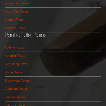
Sugar Land Texas
Texas City Texas
Victoria Texas
Wharton Texas
Panhandle Plains
Abilene Texas
Amarillo Texas
Big Spring Texas
Borger Texas
Brownwood Texas
Clarendon Texas
Lamesa Texas
Lubbock Texas