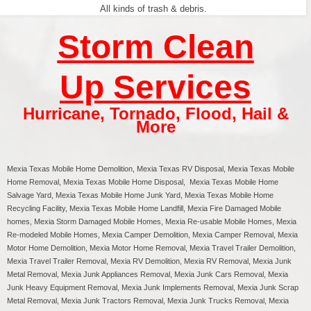
All kinds of trash & debris.
Storm Clean
Up Services
Hurricane
,
Tornado
,
Flood
,
Hail &
More
Mexia Texas
Mobile Home Demolition, Mexia Texas RV Disposal,
Mexia
Texas Mobile
Home Removal,
Mexia
Texas Mobile Home Disposal,
Mexia
Texas Mobile Home
Salvage Yard,
Mexia
Texas Mobile Home Junk Yard,
Mexia
Texas Mobile Home
Recycling Facility,
Mexia
Texas Mobile Home Landfill,
Mexia
Fire Damaged Mobile
homes,
Mexia
Storm Damaged Mobile Homes,
Mexia
Re-usable Mobile Homes,
Mexia
Re-modeled Mobile Homes,
Mexia
Camper Demolition,
Mexia
Camper Removal,
Mexia
Motor Home Demolition,
Mexia
Motor Home Removal,
Mexia
Travel Trailer Demolition,
Mexia
Travel Trailer Removal,
Mexia
RV Demolition,
Mexia
RV Removal, Mexia Junk
Metal Removal, Mexia Junk Appliances Removal, Mexia Junk Cars Removal, Mexia
Junk Heavy Equipment Removal, Mexia Junk Implements Removal, Mexia Junk Scrap
Metal Removal, Mexia Junk Tractors Removal, Mexia Junk Trucks Removal, Mexia