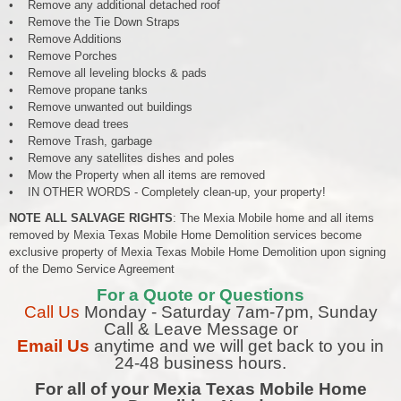
• Remove any additional detached roof
• Remove the Tie Down Straps
• Remove Additions
• Remove Porches
• Remove all leveling blocks & pads
• Remove propane tanks
• Remove unwanted out buildings
• Remove dead trees
• Remove Trash, garbage
• Remove any satellites dishes and poles
• Mow the Property when all items are removed
• IN OTHER WORDS - Completely clean-up, your property!
NOTE ALL SALVAGE RIGHTS
: The Mexia Mobile home and all items
removed by Mexia Texas Mobile Home Demolition services become
exclusive property of Mexia Texas Mobile Home Demolition upon signing
of the Demo Service Agreement
For a Quote or Questions
Call Us
Monday - Saturday 7am-7pm, Sunday
Call & Leave Message or
Email Us
anytime and we will get back to you in
24-48 business hours.
For all of your Mexia Texas Mobile Home