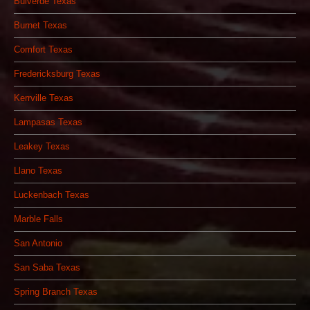
Bulverde Texas
Burnet Texas
Comfort Texas
Fredericksburg Texas
Kerrville Texas
Lampasas Texas
Leakey Texas
Llano Texas
Luckenbach Texas
Marble Falls
San Antonio
San Saba Texas
Spring Branch Texas