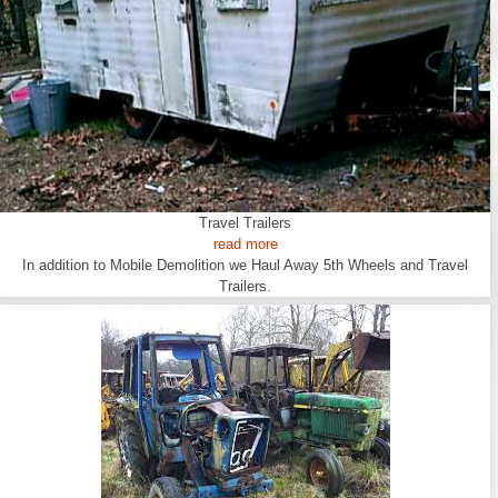
Travel Trailers
read more
In addition to Mobile Demolition we Haul Away 5th Wheels and Travel
Trailers.