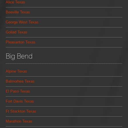
Alice Texas
Beeville Texas
George West Texas
Goliad Texas
Pleasanton Texas
Big Bend
Alpine Texas
Balmorhea Texas
El Paso Texas
Fort Davis Texas
Ft Stockton Texas
Marathon Texas