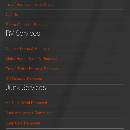
Trash Removal Inside & Out
Call Us
Storm Clean Up Services
RV Services
Camper Demo & Removal
Motor Home Demo & Removal
Travel Trailer Demo & Removal
RV Demo & Removal
Junk Services
All Junk Metal Removed
Junk Appliances Removed
Junk Cars Removed