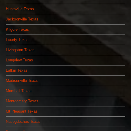
Huntsville Texas
Jacksonville Texas
Kilgore Texas
Liberty Texas
Livingston Texas
Longview Texas
Lufkin Texas
Madisonville Texas
Marshall Texas
Montgomery Texas
Mt Pleasant Texas
Nacogdoches Texas