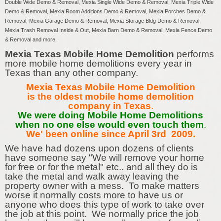
Double Wide Demo & Removal, Mexia Single Wide Demo & Removal, Mexia Triple Wide
Demo & Removal, Mexia Room Additions Demo & Removal, Mexia Porches Demo &
Removal, Mexia Garage Demo & Removal, Mexia Storage Bldg Demo & Removal,
Mexia Trash Removal Inside & Out, Mexia Barn Demo & Removal, Mexia Fence Demo
& Removal and more.
Mexia Texas Mobile Home Demolition
performs
more mobile home demolitions every year in
Texas than any other company.
Mexia Texas Mobile Home Demolition
is the oldest mobile home demolition
company in Texas
.
We were doing Mobile Home Demolitions
when no one else would even touch them
.
We' been online since April 3rd 2009.
We have had dozens upon dozens of clients
have someone say "We will remove your home
for free or for the metal" etc.. and all they do is
take the metal and walk away leaving the
property owner with a mess. To make matters
worse it normally costs more to have us or
anyone who does this type of work to take over
the job at this point. We normally price the job