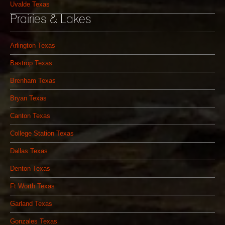
Uvalde Texas
Prairies & Lakes
Arlington Texas
Bastrop Texas
Brenham Texas
Bryan Texas
Canton Texas
College Station Texas
Dallas Texas
Denton Texas
Ft Worth Texas
Garland Texas
Gonzales Texas