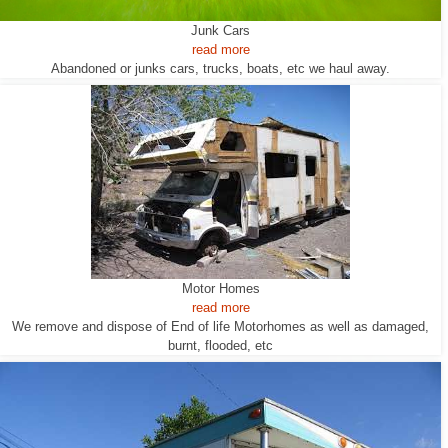
Junk Cars
read more
Abandoned or junks cars, trucks, boats, etc we haul away.
Motor Homes
read more
We remove and dispose of End of life Motorhomes as well as damaged,
burnt, flooded, etc