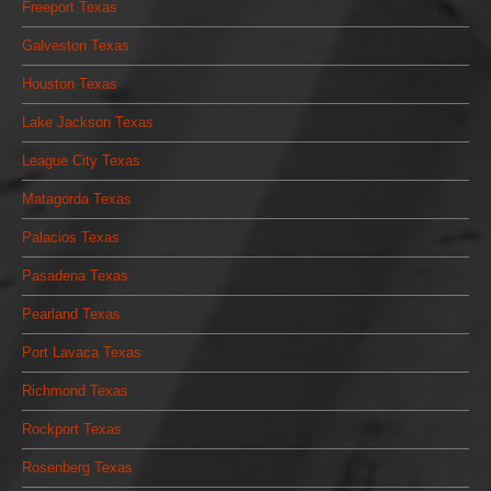
Freeport Texas
Galveston Texas
Houston Texas
Lake Jackson Texas
League City Texas
Matagorda Texas
Palacios Texas
Pasadena Texas
Pearland Texas
Port Lavaca Texas
Richmond Texas
Rockport Texas
Rosenberg Texas