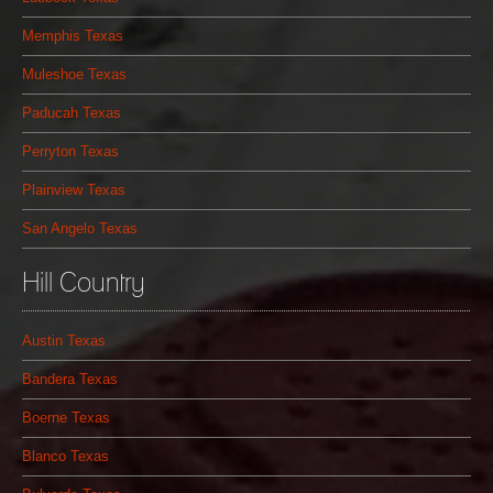
Memphis Texas
Muleshoe Texas
Paducah Texas
Perryton Texas
Plainview Texas
San Angelo Texas
Hill Country
Austin Texas
Bandera Texas
Boerne Texas
Blanco Texas