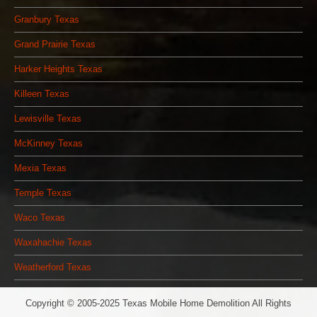
Granbury Texas
Grand Prairie Texas
Harker Heights Texas
Killeen Texas
Lewisville Texas
McKinney Texas
Mexia Texas
Temple Texas
Waco Texas
Waxahachie Texas
Weatherford Texas
Copyright © 2005-2025 Texas Mobile Home Demolition All Rights