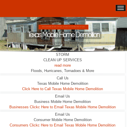
DOUBLE WIDES ARE 24FT WIDE, 28FT WIDE, 32;FT WIDE
Texas Mobile Home Demolition
This Double Wide looks liveable ... it wasn't.
STORM
READ MORE
CLEAN UP SERVICES
read more
Floods, Hurricanes, Tornadoes & More
Call Us
Texas Mobile Home Demolition
Click Here to Call Texas Mobile Home Demolition
Email Us
Business Mobile Home Demolition
Businesses Clickc Here to Email Texas Mobile Home Demolition
Email Us
Consumer Mobile Home Demolition
Consumers Clickc Here to Email Texas Mobile Home Demolition