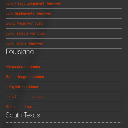
Junk Heavy Equipment Removed
Junk Implements Removed
Scrap Metal Removed
Junk Tractors Removed
Junk Trucks Removed
Louisiana
Alexandria Louisiana
Baton Rouge Louisiana
Lafayette Louisiana
Lake Charles Louisiana
Shreveport Louisiana
South Texas