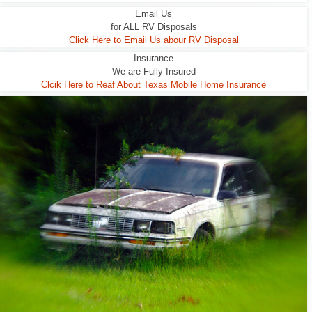
Email Us
for ALL RV Disposals
Click Here to Email Us abour RV Disposal
Insurance
We are Fully Insured
Clcik Here to Reaf About Texas Mobile Home Insurance