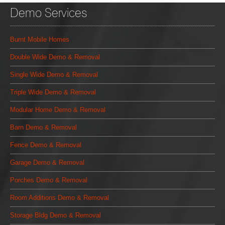
Demo Services
Burnt Mobile Homes
Double Wide Demo & Removal
Single Wide Demo & Removal
Triple Wide Demo & Removal
Modular Home Demo & Removal
Barn Demo & Removal
Fence Demo & Removal
Garage Demo & Removal
Porches Demo & Removal
Room Additions Demo & Removal
Storage Bldg Demo & Removal