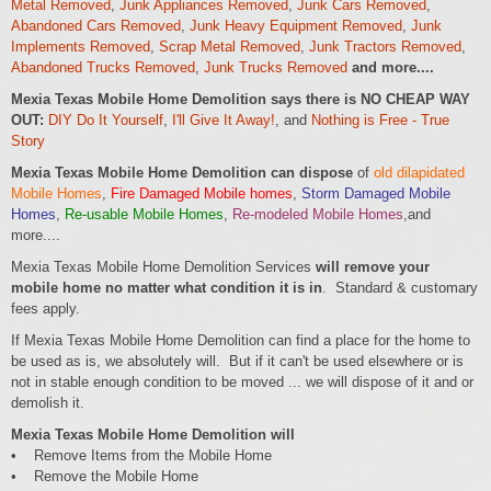
Metal Removed
,
Junk Appliances Removed
,
Junk Cars Removed
,
Abandoned Cars Removed
,
Junk Heavy Equipment Removed
,
Junk
Implements Removed
,
Scrap Metal Removed
,
Junk Tractors Removed
,
Abandoned Trucks Removed
,
Junk Trucks Removed
and more....
Mexia Texas Mobile Home Demolition says there is NO CHEAP WAY
OUT:
DIY Do It Yourself
,
I'll Give It Away!
, and
Nothing is Free - True
Story
Mexia Texas Mobile Home Demolition can dispose
of
old dilapidated
Mobile Homes
,
Fire Damaged Mobile homes
,
Storm Damaged Mobile
Homes
,
Re-usable Mobile Homes
,
Re-modeled Mobile Homes
,and
more....
Mexia Texas Mobile Home Demolition Services
will remove your
mobile home no matter what condition it is in
. Standard & customary
fees apply.
If Mexia Texas Mobile Home Demolition can find a place for the home to
be used as is, we absolutely will. But if it can't be used elsewhere or is
not in stable enough condition to be moved ... we will dispose of it and or
demolish it.
Mexia Texas Mobile Home Demolition will
• Remove Items from the Mobile Home
• Remove the Mobile Home