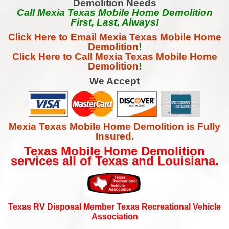
Demolition Needs
Call Mexia Texas Mobile Home Demolition
First, Last, Always!
Click Here to Email Mexia Texas Mobile Home
Demolition
!
Click Here to Call Mexia Texas Mobile Home
Demolition
!
We Accept
Mexia Texas Mobile Home Demolition is Fully
Insured
.
Texas Mobile Home Demolition
services all of Texas and Louisiana.
Texas RV Disposal Member Texas Recreational Vehicle
Association