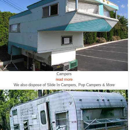
Campers
read more
We also dispose of Slide In Campers, Pop Campers & More