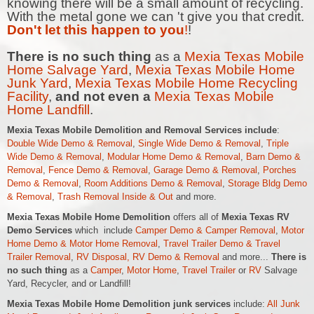
knowing there will be a small amount of recycling.
With the metal gone we can 't give you that credit.
Don't let this happen to you
!
!
There is no such thing
as a
Mexia Texas Mobile
Home Salvage Yard
,
Mexia Texas Mobile Home
Junk Yard
,
Mexia Texas Mobile Home Recycling
Facility
,
and not even a
Mexia Texas Mobile
Home Landfill
.
Mexia Texas Mobile Demolition and Removal Services include
:
Double Wide Demo & Removal
,
Single Wide Demo & Removal
,
Triple
Wide Demo & Removal
,
Modular Home Demo & Removal
,
Barn Demo &
Removal
,
Fence Demo & Removal
,
Garage Demo & Removal
,
Porches
Demo & Removal
,
Room Additions Demo & Removal
,
Storage Bldg Demo
& Removal
,
Trash Removal Inside & Out
and more.
Mexia Texas Mobile Home Demolition
offers all of
Mexia Texas RV
Demo Services
which include
Camper Demo & Camper Removal
,
Motor
Home Demo &
Motor Home
Removal
,
Travel Trailer Demo & Travel
Trailer Removal
,
RV Disposal, RV Demo & Removal
and more...
There is
no such thing
as a
Camper
,
Motor Home
,
Travel Trailer
or
RV
Salvage
Yard, Recycler, and or Landfill!
Mexia Texas Mobile Home Demolition junk services
include:
All Junk