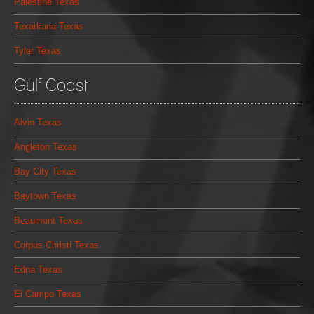
Palestine Texas
Texarkana Texas
Tyler Texas
Gulf Coast
Alvin Texas
Angleton Texas
Bay City Texas
Baytown Texas
Beaumont Texas
Corpus Christi Texas
Edna Texas
El Campo Texas