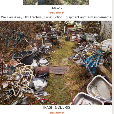
Tractors
read more
We Haul Away Old Tractors, Construction Equipment and farm implements
TRASH & DEBRIS
read more