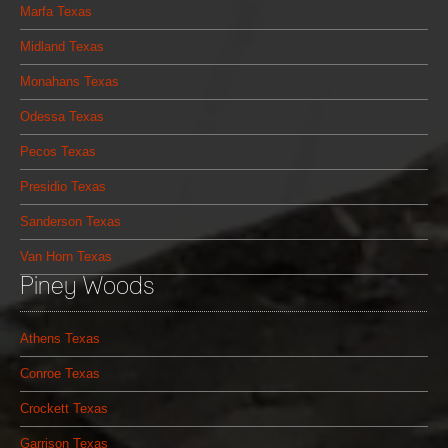
Marfa Texas
Midland Texas
Monahans Texas
Odessa Texas
Pecos Texas
Presidio Texas
Sanderson Texas
Van Horn Texas
Piney Woods
Athens Texas
Conroe Texas
Crockett Texas
Garrison Texas