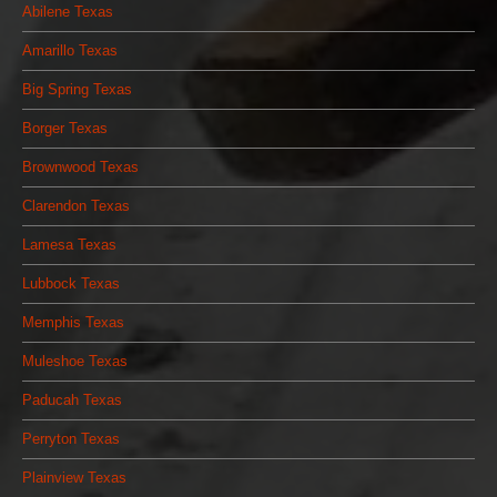
Abilene Texas
Amarillo Texas
Big Spring Texas
Borger Texas
Brownwood Texas
Clarendon Texas
Lamesa Texas
Lubbock Texas
Memphis Texas
Muleshoe Texas
Paducah Texas
Perryton Texas
Plainview Texas