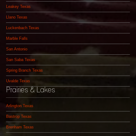
Leakey Texas
Llano Texas
Luckenbach Texas
Marble Falls
San Antonio
San Saba Texas
Spring Branch Texas
Uvalde Texas
Prairies & Lakes
Arlington Texas
Bastrop Texas
Brenham Texas