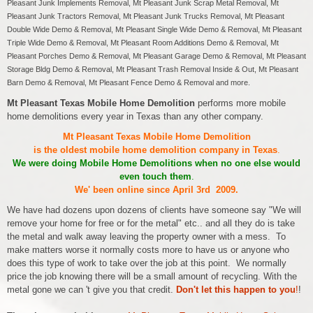
Pleasant Junk Implements Removal, Mt Pleasant Junk Scrap Metal Removal, Mt
Pleasant Junk Tractors Removal, Mt Pleasant Junk Trucks Removal, Mt Pleasant
Double Wide Demo & Removal, Mt Pleasant Single Wide Demo & Removal, Mt Pleasant
Triple Wide Demo & Removal, Mt Pleasant Room Additions Demo & Removal, Mt
Pleasant Porches Demo & Removal, Mt Pleasant Garage Demo & Removal, Mt Pleasant
Storage Bldg Demo & Removal, Mt Pleasant Trash Removal Inside & Out, Mt Pleasant
Barn Demo & Removal, Mt Pleasant Fence Demo & Removal and more.
Mt Pleasant Texas Mobile Home Demolition
performs more mobile
home demolitions every year in Texas than any other company.
Mt Pleasant Texas Mobile Home Demolition
is the oldest mobile home demolition company in Texas
.
We were doing Mobile Home Demolitions when no one else would
even touch them
.
We' been online since April 3rd 2009.
We have had dozens upon dozens of clients have someone say "We will
remove your home for free or for the metal" etc.. and all they do is take
the metal and walk away leaving the property owner with a mess. To
make matters worse it normally costs more to have us or anyone who
does this type of work to take over the job at this point. We normally
price the job knowing there will be a small amount of recycling. With the
metal gone we can 't give you that credit.
Don't let this happen to you
!
!