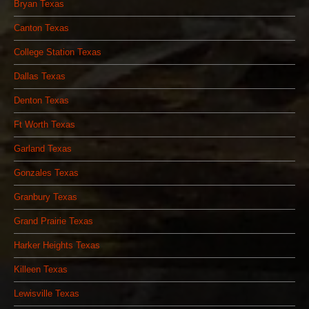
Bryan Texas
Canton Texas
College Station Texas
Dallas Texas
Denton Texas
Ft Worth Texas
Garland Texas
Gonzales Texas
Granbury Texas
Grand Prairie Texas
Harker Heights Texas
Killeen Texas
Lewisville Texas