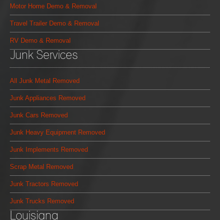
Motor Home Demo & Removal
Travel Trailer Demo & Removal
RV Demo & Removal
Junk Services
All Junk Metal Removed
Junk Appliances Removed
Junk Cars Removed
Junk Heavy Equipment Removed
Junk Implements Removed
Scrap Metal Removed
Junk Tractors Removed
Junk Trucks Removed
Louisiana