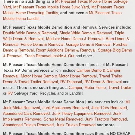
There is no such thing
as a
Mt Pleasant Texas Mobile Home Salvage
Yard
,
Mt Pleasant Texas Mobile Home Junk Yard
,
Mt Pleasant Texas
Mobile Home Recycling Facility
,
and not even a
Mt Pleasant Texas
Mobile Home Landfill
.
Mt Pleasant Texas Mobile Demolition and Removal Services include
:
Double Wide Demo & Removal
,
Single Wide Demo & Removal
,
Triple
Wide Demo & Removal
,
Modular Home Demo & Removal
,
Barn Demo &
Removal
,
Fence Demo & Removal
,
Garage Demo & Removal
,
Porches
Demo & Removal
,
Room Additions Demo & Removal
,
Storage Bldg Demo
& Removal
,
Trash Removal Inside & Out
and more.
Mt Pleasant Texas Mobile Home Demolition
offers all of
Mt Pleasant
Texas RV Demo Services
which include
Camper Demo & Camper
Removal
,
Motor Home Demo &
Motor Home
Removal
,
Travel Trailer
Demo & Travel Trailer Removal
,
RV Disposal, RV Demo & Removal
and
more...
There is no such thing
as a
Camper
,
Motor Home
,
Travel Trailer
or
RV
Salvage Yard, Recycler, and or Landfill!
Mt Pleasant Texas Mobile Home Demolition junk services
include:
All
Junk Metal Removed
,
Junk Appliances Removed
,
Junk Cars Removed
,
Abandoned Cars Removed
,
Junk Heavy Equipment Removed
,
Junk
Implements Removed
,
Scrap Metal Removed
,
Junk Tractors Removed
,
Abandoned Trucks Removed
,
Junk Trucks Removed
and more....
Mt Pleasant Texas Mobile Home Demolition says there is NO CHEAP