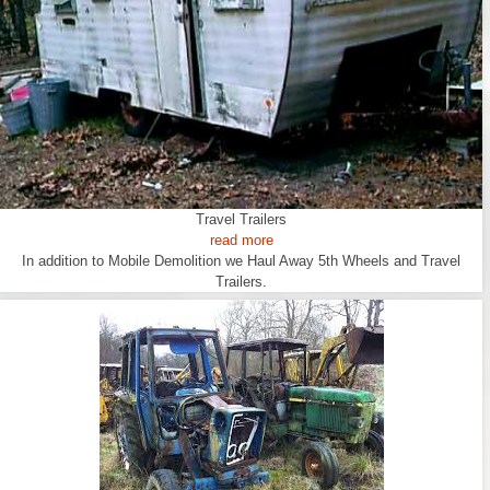
Travel Trailers
read more
In addition to Mobile Demolition we Haul Away 5th Wheels and Travel
Trailers.