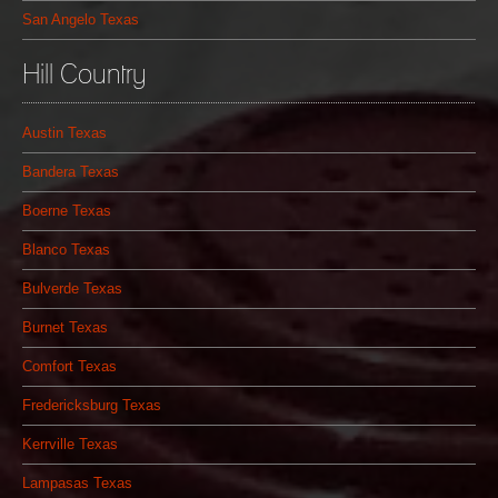
San Angelo Texas
Hill Country
Austin Texas
Bandera Texas
Boerne Texas
Blanco Texas
Bulverde Texas
Burnet Texas
Comfort Texas
Fredericksburg Texas
Kerrville Texas
Lampasas Texas