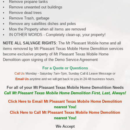
• Remove propane tanks
• Remove unwanted out buildings
• Remove dead trees
• Remove Trash, garbage
• Remove any satellites dishes and poles
• Mow the Property when all items are removed
• IN OTHER WORDS - Completely clean-up, your property!
NOTE ALL SALVAGE RIGHTS
: The Mt Pleasant Mobile home and all
items removed by Mt Pleasant Texas Mobile Home Demolition services
become exclusive property of Mt Pleasant Texas Mobile Home
Demolition upon signing of the Demo Service Agreement
For a Quote or Questions
Call Us
Monday - Saturday 7am-7pm, Sunday Call & Leave Message or
Email Us
anytime and we will get back to you in 24-48 business hours.
For all of your Mt Pleasant Texas Mobile Home Demolition Needs
Call Mt Pleasant Texas Mobile Home Demolition First, Last, Always!
Click Here to Email Mt Pleasant Texas Mobile Home Demolition
nearest You!
Click Here to Call Mt Pleasant Texas Mobile Home Demolition
nearest You!
We Accept