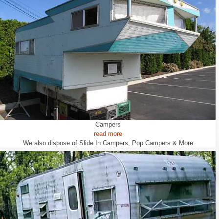
Campers
read more
We also dispose of Slide In Campers, Pop Campers & More