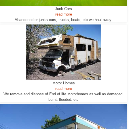
Junk Cars
read more
Abandoned or junks cars, trucks, boats, etc we haul away.
Motor Homes
read more
We remove and dispose of End of life Motorhomes as well as damaged,
burnt, flooded, etc