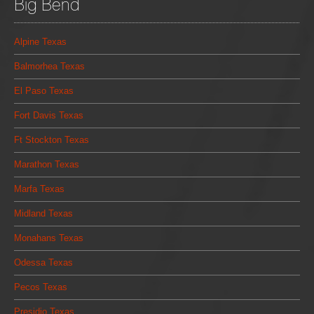
Big Bend
Alpine Texas
Balmorhea Texas
El Paso Texas
Fort Davis Texas
Ft Stockton Texas
Marathon Texas
Marfa Texas
Midland Texas
Monahans Texas
Odessa Texas
Pecos Texas
Presidio Texas