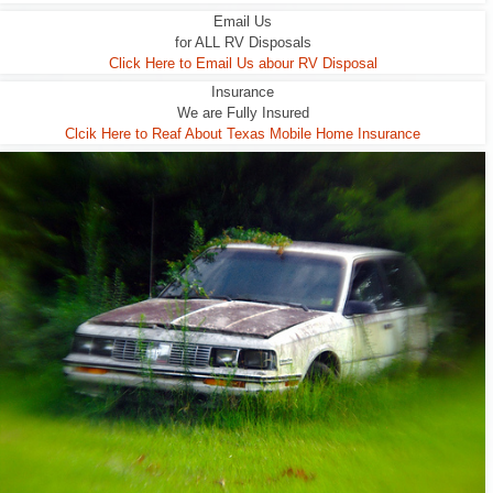
Email Us
for ALL RV Disposals
Click Here to Email Us abour RV Disposal
Insurance
We are Fully Insured
Clcik Here to Reaf About Texas Mobile Home Insurance