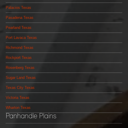
Palacios Texas
Pasadena Texas
Pearland Texas
Port Lavaca Texas
Richmond Texas
Rockport Texas
Rosenberg Texas
Sugar Land Texas
Texas City Texas
Victoria Texas
Wharton Texas
Panhandle Plains