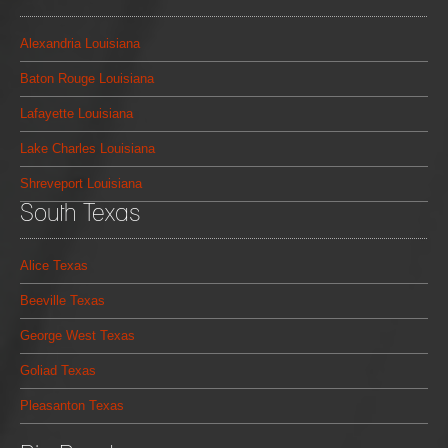
Alexandria Louisiana
Baton Rouge Louisiana
Lafayette Louisiana
Lake Charles Louisiana
Shreveport Louisiana
South Texas
Alice Texas
Beeville Texas
George West Texas
Goliad Texas
Pleasanton Texas