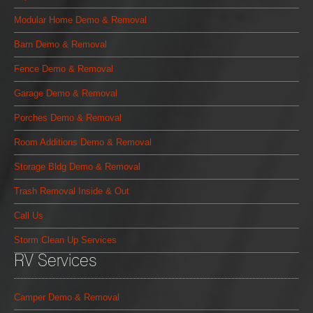
Modular Home Demo & Removal
Barn Demo & Removal
Fence Demo & Removal
Garage Demo & Removal
Porches Demo & Removal
Room Additions Demo & Removal
Storage Bldg Demo & Removal
Trash Removal Inside & Out
Call Us
Storm Clean Up Services
RV Services
Camper Demo & Removal