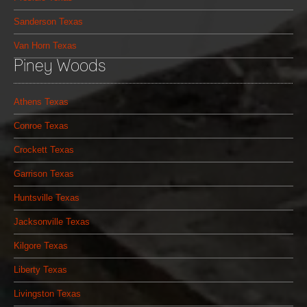
Sanderson Texas
Van Horn Texas
Piney Woods
Athens Texas
Conroe Texas
Crockett Texas
Garrison Texas
Huntsville Texas
Jacksonville Texas
Kilgore Texas
Liberty Texas
Livingston Texas