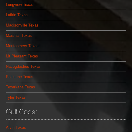
Longview Texas
Lufkin Texas
Madisonville Texas
Marshall Texas
Montgomery Texas
Mt Pleasant Texas
Nacogdoches Texas
Palestine Texas
Texarkana Texas
Tyler Texas
Gulf Coast
Alvin Texas