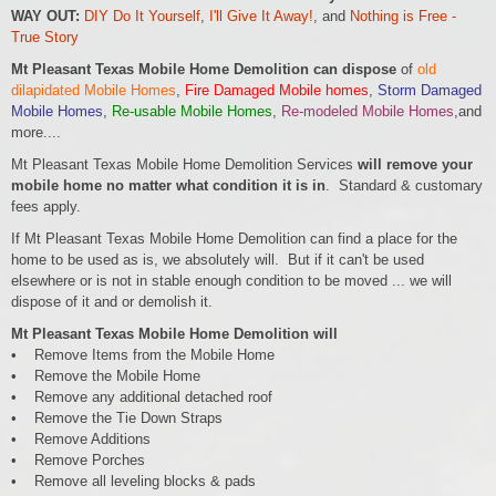
WAY OUT:
DIY Do It Yourself
,
I'll Give It Away!
, and
Nothing is Free -
True Story
Mt Pleasant Texas Mobile Home Demolition can dispose
of
old
dilapidated Mobile Homes
,
Fire Damaged Mobile homes
,
Storm Damaged
Mobile Homes
,
Re-usable Mobile Homes
,
Re-modeled Mobile Homes
,and
more....
Mt Pleasant Texas Mobile Home Demolition Services
will remove your
mobile home no matter what condition it is in
. Standard & customary
fees apply.
If Mt Pleasant Texas Mobile Home Demolition can find a place for the
home to be used as is, we absolutely will. But if it can't be used
elsewhere or is not in stable enough condition to be moved ... we will
dispose of it and or demolish it.
Mt Pleasant Texas Mobile Home Demolition will
• Remove Items from the Mobile Home
• Remove the Mobile Home
• Remove any additional detached roof
• Remove the Tie Down Straps
• Remove Additions
• Remove Porches
• Remove all leveling blocks & pads