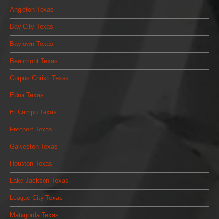
Angleton Texas
Bay City Texas
Baytown Texas
Beaumont Texas
Corpus Christi Texas
Edna Texas
El Campo Texas
Freeport Texas
Galveston Texas
Houston Texas
Lake Jackson Texas
League City Texas
Matagorda Texas