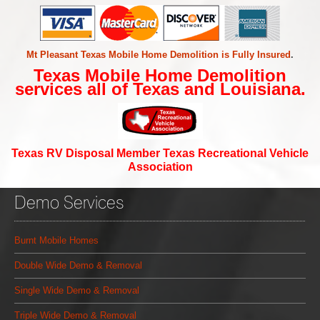
Mt Pleasant Texas Mobile Home Demolition is Fully Insured
.
Texas Mobile Home Demolition
services all of Texas and Louisiana.
Texas RV Disposal Member Texas Recreational Vehicle
Association
Demo Services
Burnt Mobile Homes
Double Wide Demo & Removal
Single Wide Demo & Removal
Triple Wide Demo & Removal