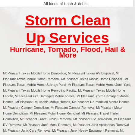
All kinds of trash & debris.
Storm Clean
Up Services
Hurricane
,
Tornado
,
Flood
,
Hail &
More
Mt Pleasant Texas
Mobile Home Demolition, Mt Pleasant Texas RV Disposal,
Mt
Pleasant
Texas Mobile Home Removal,
Mt Pleasant
Texas Mobile Home Disposal,
Mt
Pleasant
Texas Mobile Home Salvage Yard,
Mt Pleasant
Texas Mobile Home Junk Yard,
Mt Pleasant
Texas Mobile Home Recycling Facility,
Mt Pleasant
Texas Mobile Home
Landfill,
Mt Pleasant
Fire Damaged Mobile homes,
Mt Pleasant
Storm Damaged Mobile
Homes,
Mt Pleasant
Re-usable Mobile Homes,
Mt Pleasant
Re-modeled Mobile Homes,
Mt Pleasant
Camper Demolition,
Mt Pleasant
Camper Removal,
Mt Pleasant
Motor
Home Demolition,
Mt Pleasant
Motor Home Removal,
Mt Pleasant
Travel Trailer
Demolition,
Mt Pleasant
Travel Trailer Removal,
Mt Pleasant
RV Demolition,
Mt Pleasant
RV Removal, Mt Pleasant Junk Metal Removal, Mt Pleasant Junk Appliances Removal,
Mt Pleasant Junk Cars Removal, Mt Pleasant Junk Heavy Equipment Removal, Mt