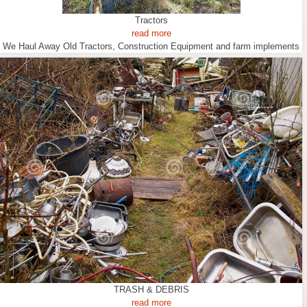
Tractors
read more
We Haul Away Old Tractors, Construction Equipment and farm implements
TRASH & DEBRIS
read more