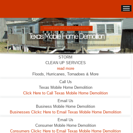
DOUBLE WIDES ARE 24FT WIDE, 28FT WIDE, 32;FT WIDE
Texas Mobile Home Demolition
This Double Wide looks liveable ... it wasn't.
READ MORE
STORM
CLEAN UP SERVICES
read more
Floods, Hurricanes, Tornadoes & More
Call Us
Texas Mobile Home Demolition
Click Here to Call Texas Mobile Home Demolition
Email Us
Business Mobile Home Demolition
Businesses Clickc Here to Email Texas Mobile Home Demolition
Email Us
Consumer Mobile Home Demolition
Consumers Clickc Here to Email Texas Mobile Home Demolition