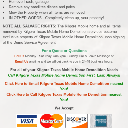
• Remove Trash, garbage
• Remove any satellites dishes and poles
• Mow the Property when all items are removed
• IN OTHER WORDS - Completely clean-up, your property!
NOTE ALL SALVAGE RIGHTS
: The Kilgore Mobile home and all items
removed by Kilgore Texas Mobile Home Demolition services become
exclusive property of Kilgore Texas Mobile Home Demolition upon signing
of the Demo Service Agreement
For a Quote or Questions
Call Us
Monday - Saturday 7am-7pm, Sunday Call & Leave Message or
Email Us
anytime and we will get back to you in 24-48 business hours.
For all of your Kilgore Texas Mobile Home Demolition Needs
Call Kilgore Texas Mobile Home Demolition First, Last, Always!
Click Here to Email Kilgore Texas Mobile Home Demolition
nearest
You!
Click Here to Call Kilgore Texas Mobile Home Demolition
nearest
You!
We Accept