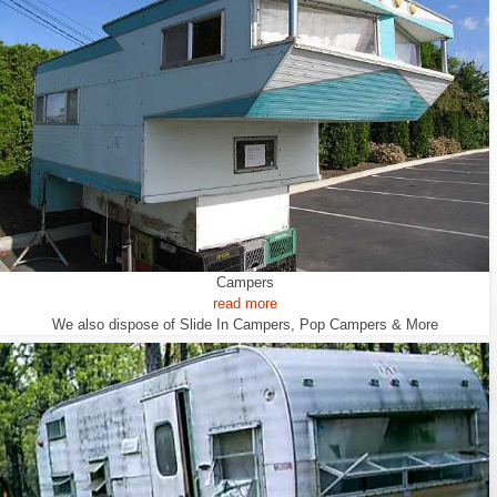
Campers
read more
We also dispose of Slide In Campers, Pop Campers & More