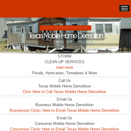
DOUBLE WIDES ARE 24FT WIDE, 28FT WIDE, 32;FT WIDE
Texas Mobile Home Demolition
This Double Wide looks liveable ... it wasn't.
STORM
READ MORE
CLEAN UP SERVICES
read more
Floods, Hurricanes, Tornadoes & More
Call Us
Texas Mobile Home Demolition
Click Here to Call Texas Mobile Home Demolition
Email Us
Business Mobile Home Demolition
Businesses Clickc Here to Email Texas Mobile Home Demolition
Email Us
Consumer Mobile Home Demolition
Consumers Clickc Here to Email Texas Mobile Home Demolition