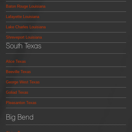
Baton Rouge Louisiana
Lafayette Louisiana
Lake Charles Louisiana
Shreveport Louisiana
South Texas
Alice Texas
Beeville Texas
George West Texas
Goliad Texas
Pleasanton Texas
Big Bend