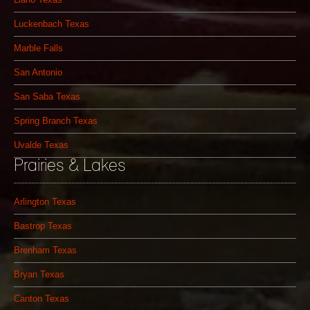
Luckenbach Texas
Marble Falls
San Antonio
San Saba Texas
Spring Branch Texas
Uvalde Texas
Prairies & Lakes
Arlington Texas
Bastrop Texas
Brenham Texas
Bryan Texas
Canton Texas