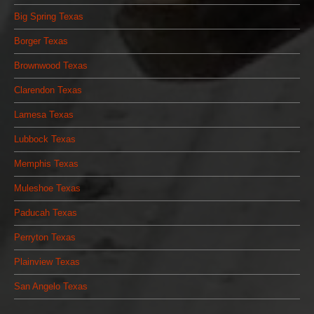
Big Spring Texas
Borger Texas
Brownwood Texas
Clarendon Texas
Lamesa Texas
Lubbock Texas
Memphis Texas
Muleshoe Texas
Paducah Texas
Perryton Texas
Plainview Texas
San Angelo Texas