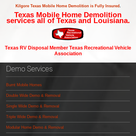
Kilgore Texas Mobile Home Demolition is Fully Insured
.
Texas Mobile Home Demolition
services all of Texas and Louisiana.
Texas RV Disposal Member Texas Recreational Vehicle
Association
Demo Services
Burnt Mobile Homes
Double Wide Demo & Removal
Single Wide Demo & Removal
Triple Wide Demo & Removal
Modular Home Demo & Removal