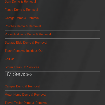
Barn Demo & Removal
Fence Demo & Removal
Garage Demo & Removal
Porches Demo & Removal
Room Additions Demo & Removal
Storage Bldg Demo & Removal
Trash Removal Inside & Out
Call Us
Storm Clean Up Services
RV Services
Camper Demo & Removal
Motor Home Demo & Removal
Travel Trailer Demo & Removal