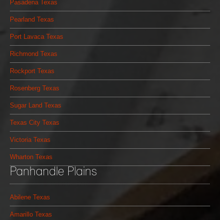
Pasadena Texas
Pearland Texas
Port Lavaca Texas
Richmond Texas
Rockport Texas
Rosenberg Texas
Sugar Land Texas
Texas City Texas
Victoria Texas
Wharton Texas
Panhandle Plains
Abilene Texas
Amarillo Texas