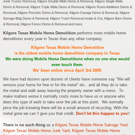
Junk Trucks Removal, Kilgore Double Wide Demo & Removal, Kilgore Single Wide
Demo & Removal, Kilgore Triple Wide Demo & Removal, Kilgore Room Additions Demo &
Removal, Kilgore Porches Demo & Removal, Kilgore Garage Demo & Removal, Kilgore
Storage Bldg Demo & Removal, Kilgore Trash Removal Inside & Out, Kilgore Barn Demo
& Removal, Kilgore Fence Demo & Removal and more.
Kilgore Texas Mobile Home Demolition
performs more mobile home
demolitions every year in Texas than any other company.
Kilgore Texas Mobile Home Demolition
is the oldest mobile home demolition company in Texas
.
We were doing Mobile Home Demolitions when no one else would
even touch them
.
We' been online since April 3rd 2009.
We have had dozens upon dozens of clients have someone say "We will
remove your home for free or for the metal" etc.. and all they do is take
the metal and walk away leaving the property owner with a mess. To
make matters worse it normally costs more to have us or anyone who
does this type of work to take over the job at this point. We normally
price the job knowing there will be a small amount of recycling. With the
metal gone we can 't give you that credit.
Don't let this happen to you
!
!
There is no such thing
as a
Kilgore Texas Mobile Home Salvage Yard
,
Kilgore Texas Mobile Home Junk Yard
,
Kilgore Texas Mobile Home