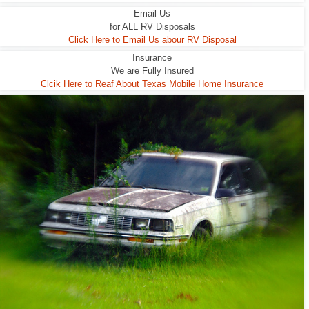
Email Us
for ALL RV Disposals
Click Here to Email Us abour RV Disposal
Insurance
We are Fully Insured
Clcik Here to Reaf About Texas Mobile Home Insurance