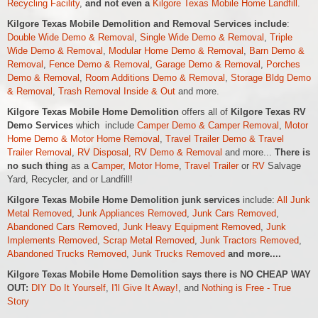
Recycling Facility
,
and not even a
Kilgore Texas Mobile Home Landfill
.
Kilgore Texas Mobile Demolition and Removal Services include
:
Double Wide Demo & Removal
,
Single Wide Demo & Removal
,
Triple
Wide Demo & Removal
,
Modular Home Demo & Removal
,
Barn Demo &
Removal
,
Fence Demo & Removal
,
Garage Demo & Removal
,
Porches
Demo & Removal
,
Room Additions Demo & Removal
,
Storage Bldg Demo
& Removal
,
Trash Removal Inside & Out
and more.
Kilgore Texas Mobile Home Demolition
offers all of
Kilgore Texas RV
Demo Services
which include
Camper Demo & Camper Removal
,
Motor
Home Demo &
Motor Home
Removal
,
Travel Trailer Demo & Travel
Trailer Removal
,
RV Disposal, RV Demo & Removal
and more...
There is
no such thing
as a
Camper
,
Motor Home
,
Travel Trailer
or
RV
Salvage
Yard, Recycler, and or Landfill!
Kilgore Texas Mobile Home Demolition junk services
include:
All Junk
Metal Removed
,
Junk Appliances Removed
,
Junk Cars Removed
,
Abandoned Cars Removed
,
Junk Heavy Equipment Removed
,
Junk
Implements Removed
,
Scrap Metal Removed
,
Junk Tractors Removed
,
Abandoned Trucks Removed
,
Junk Trucks Removed
and more....
Kilgore Texas Mobile Home Demolition says there is NO CHEAP WAY
OUT:
DIY Do It Yourself
,
I'll Give It Away!
, and
Nothing is Free - True
Story