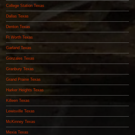
College Station Texas
Dallas Texas
Denton Texas
Ft Worth Texas
Garland Texas
Gonzales Texas
Granbury Texas
Grand Prairie Texas
Harker Heights Texas
Killeen Texas
Lewisville Texas
McKinney Texas
Mexia Texas