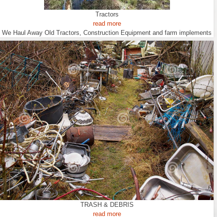
Tractors
read more
We Haul Away Old Tractors, Construction Equipment and farm implements
TRASH & DEBRIS
read more