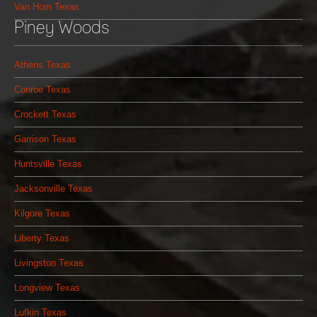
Van Horn Texas
Piney Woods
Athens Texas
Conroe Texas
Crockett Texas
Garrison Texas
Huntsville Texas
Jacksonville Texas
Kilgore Texas
Liberty Texas
Livingston Texas
Longview Texas
Lufkin Texas