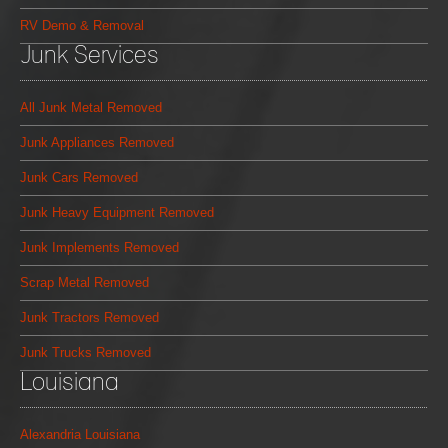
RV Demo & Removal
Junk Services
All Junk Metal Removed
Junk Appliances Removed
Junk Cars Removed
Junk Heavy Equipment Removed
Junk Implements Removed
Scrap Metal Removed
Junk Tractors Removed
Junk Trucks Removed
Louisiana
Alexandria Louisiana