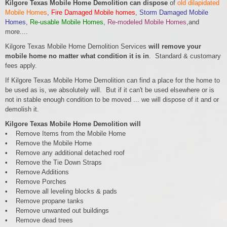
Kilgore Texas Mobile Home Demolition can dispose
of
old dilapidated
Mobile Homes
,
Fire Damaged Mobile homes
,
Storm Damaged Mobile
Homes
,
Re-usable Mobile Homes
,
Re-modeled Mobile Homes
,and
more....
Kilgore Texas Mobile Home Demolition Services
will remove your
mobile home no matter what condition it is in
. Standard & customary
fees apply.
If Kilgore Texas Mobile Home Demolition can find a place for the home to
be used as is, we absolutely will. But if it can't be used elsewhere or is
not in stable enough condition to be moved ... we will dispose of it and or
demolish it.
Kilgore Texas Mobile Home Demolition will
• Remove Items from the Mobile Home
• Remove the Mobile Home
• Remove any additional detached roof
• Remove the Tie Down Straps
• Remove Additions
• Remove Porches
• Remove all leveling blocks & pads
• Remove propane tanks
• Remove unwanted out buildings
• Remove dead trees