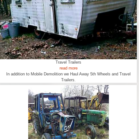
Travel Trailers
read more
In addition to Mobile Demolition we Haul Away 5th Wheels and Travel
Trailers.