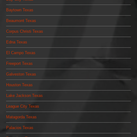
Baytown Texas
Beaumont Texas
Corpus Christi Texas
Edna Texas
El Campo Texas
Freeport Texas
Galveston Texas
Houston Texas
Lake Jackson Texas
League City Texas
Matagorda Texas
Palacios Texas