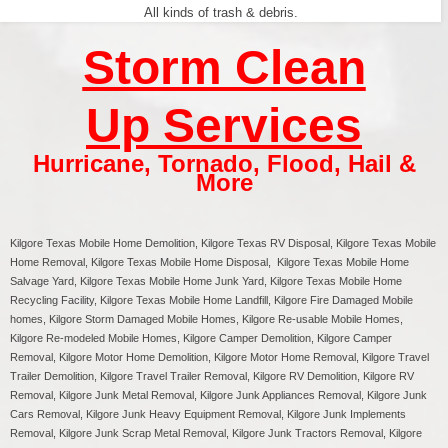
All kinds of trash & debris.
Storm Clean
Up Services
Hurricane
,
Tornado
,
Flood
,
Hail &
More
Kilgore Texas
Mobile Home Demolition, Kilgore Texas RV Disposal,
Kilgore
Texas Mobile
Home Removal,
Kilgore
Texas Mobile Home Disposal,
Kilgore
Texas Mobile Home
Salvage Yard,
Kilgore
Texas Mobile Home Junk Yard,
Kilgore
Texas Mobile Home
Recycling Facility,
Kilgore
Texas Mobile Home Landfill,
Kilgore
Fire Damaged Mobile
homes,
Kilgore
Storm Damaged Mobile Homes,
Kilgore
Re-usable Mobile Homes,
Kilgore
Re-modeled Mobile Homes,
Kilgore
Camper Demolition,
Kilgore
Camper
Removal,
Kilgore
Motor Home Demolition,
Kilgore
Motor Home Removal,
Kilgore
Travel
Trailer Demolition,
Kilgore
Travel Trailer Removal,
Kilgore
RV Demolition,
Kilgore
RV
Removal, Kilgore Junk Metal Removal, Kilgore Junk Appliances Removal, Kilgore Junk
Cars Removal, Kilgore Junk Heavy Equipment Removal, Kilgore Junk Implements
Removal, Kilgore Junk Scrap Metal Removal, Kilgore Junk Tractors Removal, Kilgore