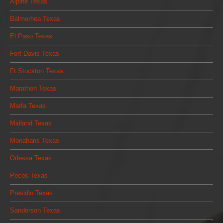
Alpine Texas
Balmorhea Texas
El Paso Texas
Fort Davis Texas
Ft Stockton Texas
Marathon Texas
Marfa Texas
Midland Texas
Monahans Texas
Odessa Texas
Pecos Texas
Presidio Texas
Sanderson Texas