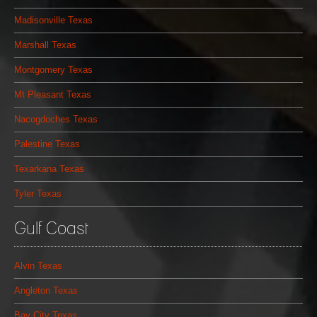
Madisonville Texas
Marshall Texas
Montgomery Texas
Mt Pleasant Texas
Nacogdoches Texas
Palestine Texas
Texarkana Texas
Tyler Texas
Gulf Coast
Alvin Texas
Angleton Texas
Bay City Texas