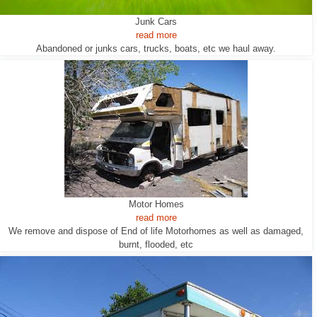
Junk Cars
read more
Abandoned or junks cars, trucks, boats, etc we haul away.
Motor Homes
read more
We remove and dispose of End of life Motorhomes as well as damaged,
burnt, flooded, etc