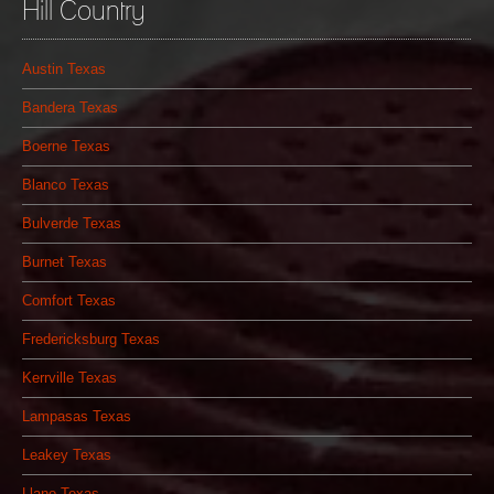
Hill Country
Austin Texas
Bandera Texas
Boerne Texas
Blanco Texas
Bulverde Texas
Burnet Texas
Comfort Texas
Fredericksburg Texas
Kerrville Texas
Lampasas Texas
Leakey Texas
Llano Texas