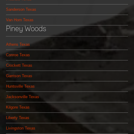
Sanderson Texas
Van Horn Texas
Piney Woods
Athens Texas
Conroe Texas
Crockett Texas
Garrison Texas
Huntsville Texas
Jacksonville Texas
Kilgore Texas
Liberty Texas
Livingston Texas