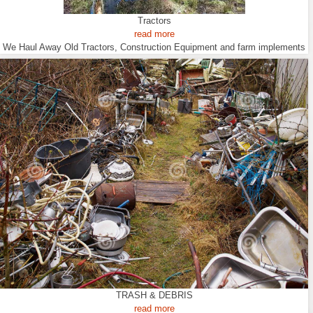
Tractors
read more
We Haul Away Old Tractors, Construction Equipment and farm implements
TRASH & DEBRIS
read more