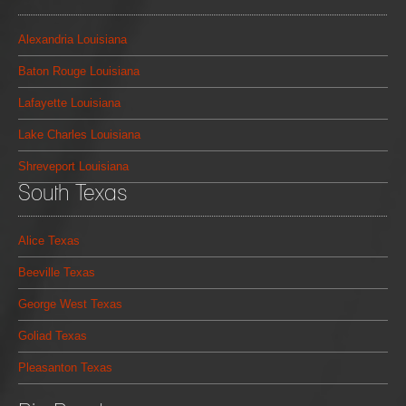
Alexandria Louisiana
Baton Rouge Louisiana
Lafayette Louisiana
Lake Charles Louisiana
Shreveport Louisiana
South Texas
Alice Texas
Beeville Texas
George West Texas
Goliad Texas
Pleasanton Texas