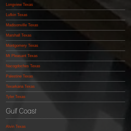
Longview Texas
Lufkin Texas
Madisonville Texas
Marshall Texas
Montgomery Texas
Mt Pleasant Texas
Nacogdoches Texas
Palestine Texas
Texarkana Texas
Tyler Texas
Gulf Coast
Alvin Texas