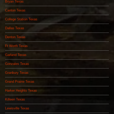
Bryan Texas
Canton Texas
College Station Texas
Dallas Texas
Denton Texas
Ft Worth Texas
Garland Texas
Gonzales Texas
Granbury Texas
Grand Prairie Texas
Harker Heights Texas
Killeen Texas
Lewisville Texas