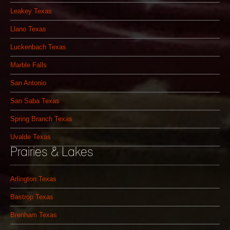
Leakey Texas
Llano Texas
Luckenbach Texas
Marble Falls
San Antonio
San Saba Texas
Spring Branch Texas
Uvalde Texas
Prairies & Lakes
Arlington Texas
Bastrop Texas
Brenham Texas