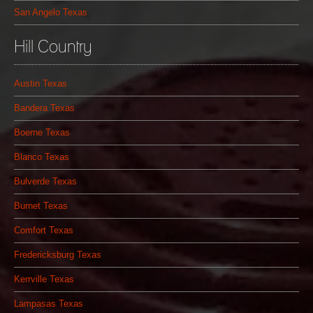
San Angelo Texas
Hill Country
Austin Texas
Bandera Texas
Boerne Texas
Blanco Texas
Bulverde Texas
Burnet Texas
Comfort Texas
Fredericksburg Texas
Kerrville Texas
Lampasas Texas