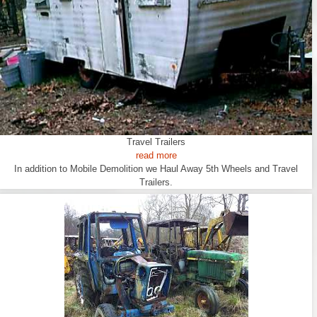
Travel Trailers
read more
In addition to Mobile Demolition we Haul Away 5th Wheels and Travel
Trailers.