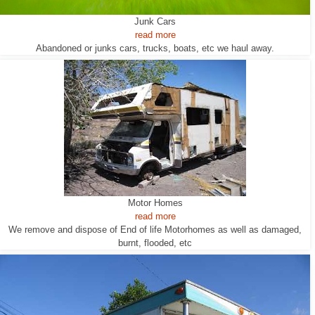
Junk Cars
read more
Abandoned or junks cars, trucks, boats, etc we haul away.
Motor Homes
read more
We remove and dispose of End of life Motorhomes as well as damaged,
burnt, flooded, etc