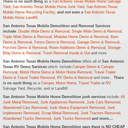
There is no such thing
as a
San Antonio Texas Mobile Home Salvage
Yard
,
San Antonio Texas Mobile Home Junk Yard
,
San Antonio Texas
Mobile Home Recycling Facility
,
and not even a
San Antonio Texas
Mobile Home Landfill
.
San Antonio Texas Mobile Demolition and Removal Services
include
:
Double Wide Demo & Removal
,
Single Wide Demo & Removal
,
Triple Wide Demo & Removal
,
Modular Home Demo & Removal
,
Barn
Demo & Removal
,
Fence Demo & Removal
,
Garage Demo & Removal
,
Porches Demo & Removal
,
Room Additions Demo & Removal
,
Storage
Bldg Demo & Removal
,
Trash Removal Inside & Out
and more.
San Antonio Texas Mobile Home Demolition
offers all of
San Antonio
Texas RV Demo Services
which include
Camper Demo & Camper
Removal
,
Motor Home Demo &
Motor Home
Removal
,
Travel Trailer
Demo & Travel Trailer Removal
,
RV Demo & Removal
and more...
There
is no such thing
as a
Camper
,
Motor Home
,
Travel Trailer
or
RV
Salvage Yard, Recycler, and or Landfill!
San Antonio Texas Mobile Home Demolition junk services
include:
All
Junk Metal Removed
,
Junk Appliances Removed
,
Junk Cars Removed
,
Abandoned Cars Removed
,
Junk Heavy Equipment Removed
,
Junk
Implements Removed
,
Scrap Metal Removed
,
Junk Tractors Removed
,
Abandoned Trucks Removed
,
Junk Trucks Removed
and more....
San Antonio Texas Mobile Home Demolition says there is NO CHEAP