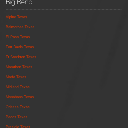
Big Bend
Alpine Texas
Balmorhea Texas
El Paso Texas
Fort Davis Texas
Ft Stockton Texas
Marathon Texas
Marfa Texas
Midland Texas
Monahans Texas
Odessa Texas
Pecos Texas
Presidio Texas