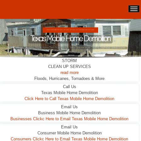
SINGLE WIDES ARE 10FT WIDE, 12FT WIDE, 14FT WIDE, 16 FT WIDE AND EVEN 18 FT WIDE.
Texas Mobile Home Demolition
We are the oldest Mobile Home Demo company in Texas and the entire South & Southeast United States
READ MORE
STORM
CLEAN UP SERVICES
read more
Floods, Hurricanes, Tornadoes & More
Call Us
Texas Mobile Home Demolition
Click Here to Call Texas Mobile Home Demolition
Email Us
Business Mobile Home Demolition
Businesses Clickc Here to Email Texas Mobile Home Demolition
Email Us
Consumer Mobile Home Demolition
Consumers Clickc Here to Email Texas Mobile Home Demolition