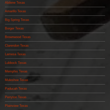
Abilene Texas
Amarillo Texas
Big Spring Texas
Borger Texas
Brownwood Texas
Clarendon Texas
Lamesa Texas
Lubbock Texas
Memphis Texas
Muleshoe Texas
Paducah Texas
Perryton Texas
Plainview Texas