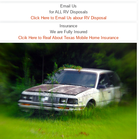
Email Us
for ALL RV Disposals
Click Here to Email Us abour RV Disposal
Insurance
We are Fully Insured
Clcik Here to Reaf About Texas Mobile Home Insurance