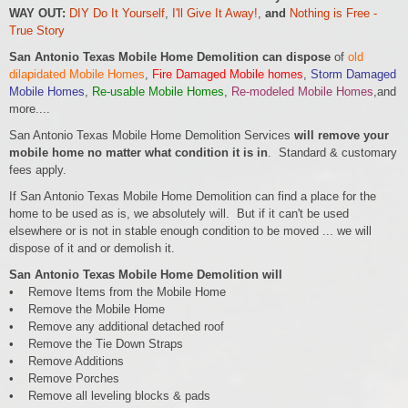
WAY OUT:
DIY Do It Yourself
,
I'll Give It Away!
,
and
Nothing is Free -
True Story
San Antonio Texas Mobile Home Demolition can dispose
of
old
dilapidated Mobile Homes
,
Fire Damaged Mobile homes
,
Storm Damaged
Mobile Homes
,
Re-usable Mobile Homes
,
Re-modeled Mobile Homes
,and
more....
San Antonio Texas Mobile Home Demolition Services
will remove your
mobile home no matter what condition it is in
. Standard & customary
fees apply.
If San Antonio Texas Mobile Home Demolition can find a place for the
home to be used as is, we absolutely will. But if it can't be used
elsewhere or is not in stable enough condition to be moved ... we will
dispose of it and or demolish it.
San Antonio Texas Mobile Home Demolition will
• Remove Items from the Mobile Home
• Remove the Mobile Home
• Remove any additional detached roof
• Remove the Tie Down Straps
• Remove Additions
• Remove Porches
• Remove all leveling blocks & pads