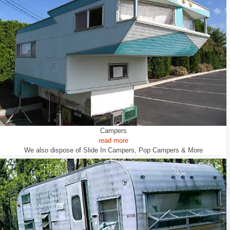
Campers
read more
We also dispose of Slide In Campers, Pop Campers & More