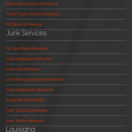
Motor Home Demo & Removal
Travel Trailer Demo & Removal
RV Demo & Removal
Junk Services
All Junk Metal Removed
Junk Appliances Removed
Junk Cars Removed
Junk Heavy Equipment Removed
Junk Implements Removed
Scrap Metal Removed
Junk Tractors Removed
Junk Trucks Removed
Louisiana