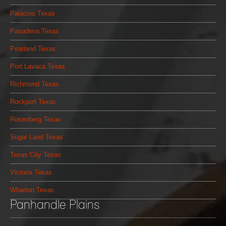
Palacios Texas
Pasadena Texas
Pearland Texas
Port Lavaca Texas
Richmond Texas
Rockport Texas
Rosenberg Texas
Sugar Land Texas
Texas City Texas
Victoria Texas
Wharton Texas
Panhandle Plains