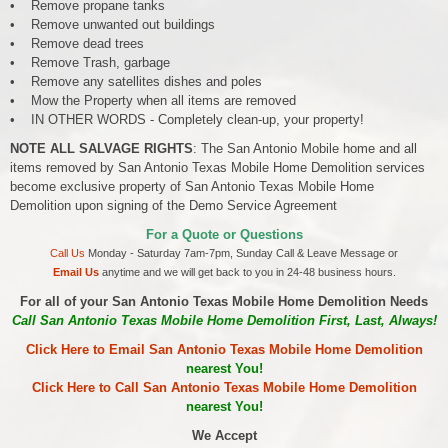
• Remove propane tanks
• Remove unwanted out buildings
• Remove dead trees
• Remove Trash, garbage
• Remove any satellites dishes and poles
• Mow the Property when all items are removed
• IN OTHER WORDS - Completely clean-up, your property!
NOTE ALL SALVAGE RIGHTS
: The San Antonio Mobile home and all
items removed by San Antonio Texas Mobile Home Demolition services
become exclusive property of San Antonio Texas Mobile Home
Demolition upon signing of the Demo Service Agreement
For a Quote or Questions
Call Us
Monday - Saturday 7am-7pm, Sunday Call & Leave Message or
Email Us
anytime and we will get back to you in 24-48 business hours.
For all of your San Antonio Texas Mobile Home Demolition Needs
Call San Antonio Texas Mobile Home Demolition First, Last, Always!
Click Here to Email San Antonio Texas Mobile Home Demolition
nearest You!
Click Here to Call San Antonio Texas Mobile Home Demolition
nearest You!
We Accept