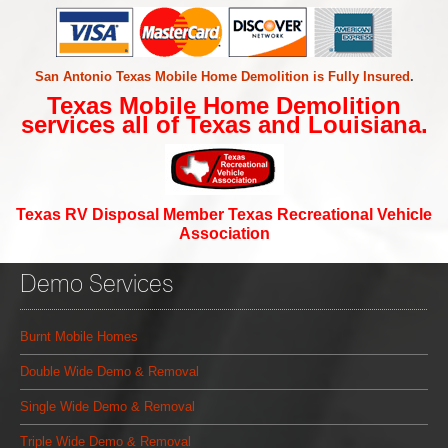
San Antonio Texas Mobile Home Demolition is Fully Insured
.
Texas Mobile Home Demolition
services all of Texas and Louisiana.
Texas RV Disposal Member Texas Recreational Vehicle
Association
Demo Services
Burnt Mobile Homes
Double Wide Demo & Removal
Single Wide Demo & Removal
Triple Wide Demo & Removal