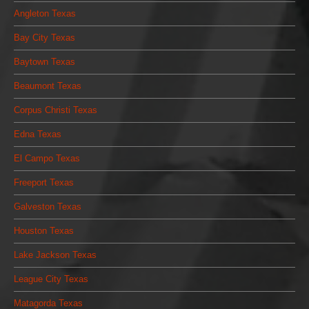
Angleton Texas
Bay City Texas
Baytown Texas
Beaumont Texas
Corpus Christi Texas
Edna Texas
El Campo Texas
Freeport Texas
Galveston Texas
Houston Texas
Lake Jackson Texas
League City Texas
Matagorda Texas