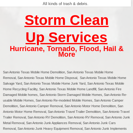
All kinds of trash & debris.
Storm Clean
Up Services
Hurricane
,
Tornado
,
Flood
,
Hail &
More
San Antonio Texas
Mobile Home Demolition,
San Antonio
Texas Mobile Home
Removal,
San Antonio
Texas Mobile Home Disposal,
San Antonio
Texas Mobile Home
Salvage Yard,
San Antonio
Texas Mobile Home Junk Yard,
San Antonio
Texas Mobile
Home Recycling Facility,
San Antonio
Texas Mobile Home Landfill,
San Antonio
Fire
Damaged Mobile homes,
San Antonio
Storm Damaged Mobile Homes,
San Antonio
Re-
usable Mobile Homes,
San Antonio
Re-modeled Mobile Homes,
San Antonio
Camper
Demolition,
San Antonio
Camper Removal,
San Antonio
Motor Home Demolition,
San
Antonio
Motor Home Removal,
San Antonio
Travel Trailer Demolition,
San Antonio
Travel
Trailer Removal,
San Antonio
RV Demolition,
San Antonio
RV Removal, San Antonio Junk
Metal Removal, San Antonio Junk Appliances Removal, San Antonio Junk Cars
Removal, San Antonio Junk Heavy Equipment Removal, San Antonio Junk Implements