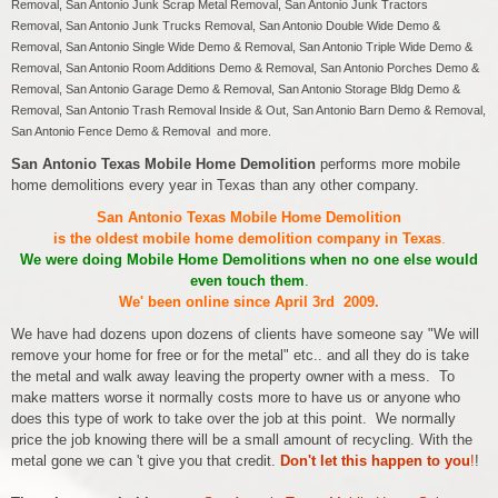
Removal, San Antonio Junk Scrap Metal Removal, San Antonio Junk Tractors
Removal, San Antonio Junk Trucks Removal, San Antonio Double Wide Demo &
Removal, San Antonio Single Wide Demo & Removal, San Antonio Triple Wide Demo &
Removal, San Antonio Room Additions Demo & Removal, San Antonio Porches Demo &
Removal, San Antonio Garage Demo & Removal, San Antonio Storage Bldg Demo &
Removal, San Antonio Trash Removal Inside & Out, San Antonio Barn Demo & Removal,
San Antonio Fence Demo & Removal and more.
San Antonio Texas Mobile Home Demolition
performs more mobile
home demolitions every year in Texas than any other company.
San Antonio Texas Mobile Home Demolition
is the oldest mobile home demolition company in Texas
.
We were doing Mobile Home Demolitions when no one else would
even touch them
.
We' been online since April 3rd 2009.
We have had dozens upon dozens of clients have someone say "We will
remove your home for free or for the metal" etc.. and all they do is take
the metal and walk away leaving the property owner with a mess. To
make matters worse it normally costs more to have us or anyone who
does this type of work to take over the job at this point. We normally
price the job knowing there will be a small amount of recycling. With the
metal gone we can 't give you that credit.
Don't let this happen to you
!
!