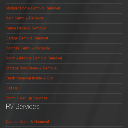
Modular Home Demo & Removal
Barn Demo & Removal
Fence Demo & Removal
Garage Demo & Removal
Porches Demo & Removal
Room Additions Demo & Removal
Storage Bldg Demo & Removal
Trash Removal Inside & Out
Call Us
Storm Clean Up Services
RV Services
Camper Demo & Removal