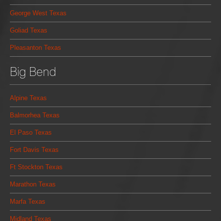
George West Texas
Goliad Texas
Pleasanton Texas
Big Bend
Alpine Texas
Balmorhea Texas
El Paso Texas
Fort Davis Texas
Ft Stockton Texas
Marathon Texas
Marfa Texas
Midland Texas