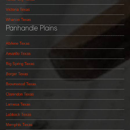
Victoria Texas
Wharton Texas
Panhandle Plains
Abilene Texas
Amarillo Texas
Big Spring Texas
Borger Texas
Brownwood Texas
Clarendon Texas
Lamesa Texas
Lubbock Texas
Memphis Texas