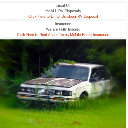
Email Us
for ALL RV Disposals
Click Here to Email Us abour RV Disposal
Insurance
We are Fully Insured
Clcik Here to Reaf About Texas Mobile Home Insurance