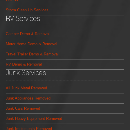
Storm Clean Up Services
RV Services
Camper Demo & Removal
Motor Home Demo & Removal
Travel Trailer Demo & Removal
RV Demo & Removal
Junk Services
All Junk Metal Removed
Junk Appliances Removed
Junk Cars Removed
Junk Heavy Equipment Removed
Junk Implements Removed