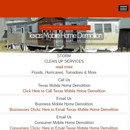
DOUBLE WIDES ARE 24FT WIDE, 28FT WIDE, 32;FT WIDE
Texas Mobile Home Demolition
This Double Wide looks liveable ... it wasn't.
READ MORE
STORM
CLEAN UP SERVICES
read more
Floods, Hurricanes, Tornadoes & More
Call Us
Texas Mobile Home Demolition
Click Here to Call Texas Mobile Home Demolition
Email Us
Business Mobile Home Demolition
Businesses Clickc Here to Email Texas Mobile Home Demolition
Email Us
Consumer Mobile Home Demolition
Consumers Clickc Here to Email Texas Mobile Home Demolition