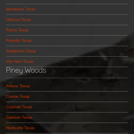
Monahans Texas
Odessa Texas
Pecos Texas
Presidio Texas
Sanderson Texas
Van Horn Texas
Piney Woods
Athens Texas
Conroe Texas
Crockett Texas
Garrison Texas
Huntsville Texas