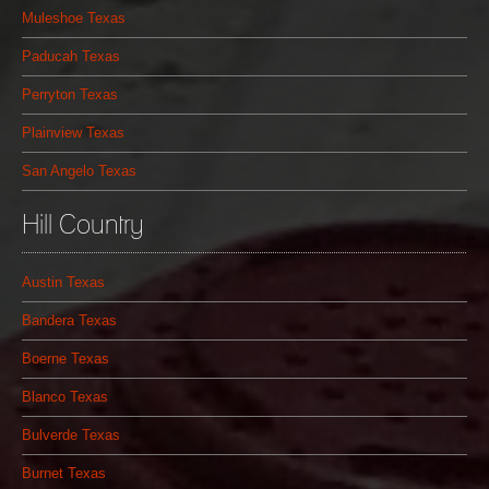
Muleshoe Texas
Paducah Texas
Perryton Texas
Plainview Texas
San Angelo Texas
Hill Country
Austin Texas
Bandera Texas
Boerne Texas
Blanco Texas
Bulverde Texas
Burnet Texas