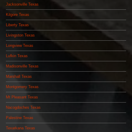
Jacksonville Texas
Kilgore Texas
Liberty Texas
Livingston Texas
Longview Texas
Lufkin Texas
Madisonville Texas
Marshall Texas
Montgomery Texas
Mt Pleasant Texas
Nacogdoches Texas
Palestine Texas
Texarkana Texas