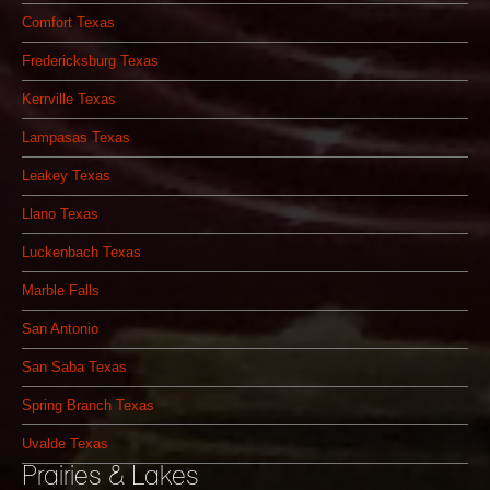
Comfort Texas
Fredericksburg Texas
Kerrville Texas
Lampasas Texas
Leakey Texas
Llano Texas
Luckenbach Texas
Marble Falls
San Antonio
San Saba Texas
Spring Branch Texas
Uvalde Texas
Prairies & Lakes