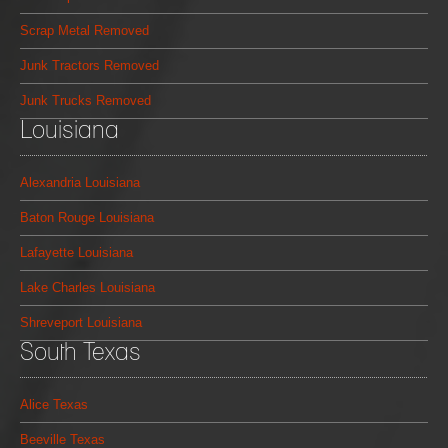
Scrap Metal Removed
Junk Tractors Removed
Junk Trucks Removed
Louisiana
Alexandria Louisiana
Baton Rouge Louisiana
Lafayette Louisiana
Lake Charles Louisiana
Shreveport Louisiana
South Texas
Alice Texas
Beeville Texas