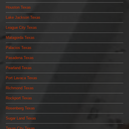
Houston Texas
Lake Jackson Texas
League City Texas
Matagorda Texas
Palacios Texas
Pasadena Texas
Pearland Texas
Port Lavaca Texas
Richmond Texas
Rockport Texas
Rosenberg Texas
Sugar Land Texas
Texas City Texas