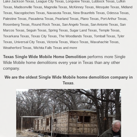
Lake Jackson Texas, League City Texas, Longview Texas, Lubbock Texas, Lufkin
Texas, Madisonville Texas, Magnolia Texas, McKinney Texas, Mesquite Texas, Midland
Texas, Nacogdoches Texas, Navasota Texas, New Braunfels Texas, Odessa Texas,
Palestine Texas, Pasadena Texas, Pearland Texas, Plano Texas, Port Arthur Texas,
Rosenberg Texas, Round Rock Texas, San Angelo Texas, San Antonio Texas, San
Marcos Texas, Seguin Texas, Spring Texas, Sugar Land Texas, Temple Texas,
Texarkana Texas, Texas City Texas, The Woodlands Texas, Tomball Texas, Tyler
Texas, Universal City Texas, Victoria Texas, Waco Texas, Waxahachie Texas,
Weatherford Texas, Wichita Falls Texas and more
Texas Single Wide Mobile Home Demolition
performs more Single
Wide Mobile home demolitions every year in Texas than any other
company.
We are the oldest Single Wide Mobile home demolition company in
Texas
.