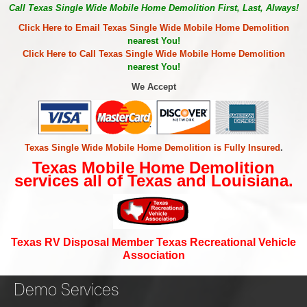
Call Texas Single Wide Mobile Home Demolition First, Last, Always!
Click Here to Email Texas Single Wide Mobile Home Demolition
nearest You!
Click Here to Call Texas Single Wide Mobile Home Demolition
nearest You!
We Accept
Texas Single Wide Mobile Home Demolition is Fully Insured
.
Texas Mobile Home Demolition
services all of Texas and Louisiana.
Texas RV Disposal Member Texas Recreational Vehicle
Association
Demo Services