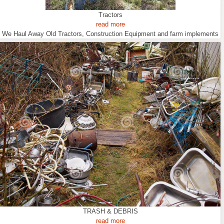
Tractors
read more
We Haul Away Old Tractors, Construction Equipment and farm implements
TRASH & DEBRIS
read more