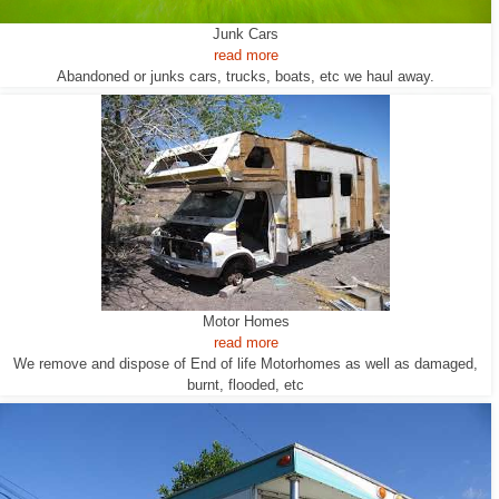
Junk Cars
read more
Abandoned or junks cars, trucks, boats, etc we haul away.
Motor Homes
read more
We remove and dispose of End of life Motorhomes as well as damaged,
burnt, flooded, etc