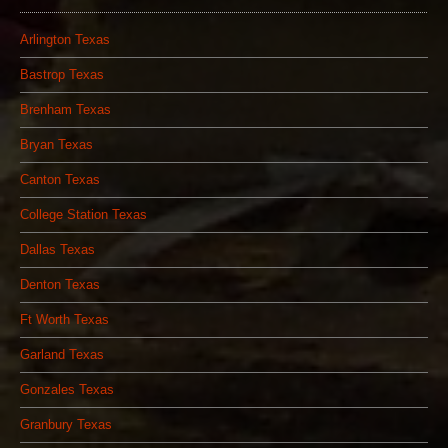
Arlington Texas
Bastrop Texas
Brenham Texas
Bryan Texas
Canton Texas
College Station Texas
Dallas Texas
Denton Texas
Ft Worth Texas
Garland Texas
Gonzales Texas
Granbury Texas