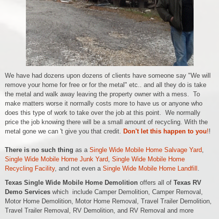
We have had dozens upon dozens of clients have someone say "We will
remove your home for free or for the metal" etc.. and all they do is take
the metal and walk away leaving the property owner with a mess. To
make matters worse it normally costs more to have us or anyone who
does this type of work to take over the job at this point. We normally
price the job knowing there will be a small amount of recycling. With the
metal gone we can 't give you that credit.
Don't let this happen to you
!
!
There is no such thing
as a
Single Wide Mobile Home Salvage Yard
,
Single Wide Mobile Home Junk Yard
,
Single Wide Mobile Home
Recycling Facility
, and not even a
Single Wide Mobile Home Landfill
.
Texas Single Wide Mobile Home Demolition
offers all of
Texas RV
Demo Services
which include
Camper Demolition, Camper Removal,
Motor Home Demolition, Motor Home Removal,
Travel Trailer Demolition,
Travel Trailer Removal,
RV Demolition, and RV Removal and more