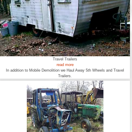
Travel Trailers
read more
In addition to Mobile Demolition we Haul Away 5th Wheels and Travel
Trailers.