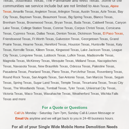
Texas, Southeast Texas, The Panhandle and West Texas. Some of the
communities we service include but are not limited to
Alvin Texas,
Alpine
Texas
, Amarillo Texas, Angleton Texas, Arlington Texas, Austin Texas, Azle Texas, Bay
City Texas, Baytown Texas, Beaumont Texas, Big Spring Texas, Blanco Texas,
Brenham Texas, Brownwood Texas, Bryan Texas, Buda Texas, Caldwell Texas, Canyon
Lake Texas, College Station Texas, Conroe Texas, Corpus Christi Texas, Corsicana
Texas, Cypress Texas, Dallas Texas, Denton Texas, Dickinson Texas,
El Paso Texas
,
Friendswood Texas, Ft Worth Texas, Galveston Texas, Georgetown Texas, Grand
Prairie Texas, Hearne Texas, Hereford Texas, Houston Texas, Huntsville Texas, Katy
Texas, Kerrville Texas, Killeen Texas, Kingwood Texas, Lake Jackson Texas, League
City Texas, Longview Texas, Lubbock Texas, Lufkin Texas, Madisonville Texas,
Magnolia Texas, McKinney Texas, Mesquite Texas, Midland Texas, Nacogdoches
Texas, Navasota Texas, New Braunfels Texas, Odessa Texas, Palestine Texas,
Pasadena Texas, Pearland Texas, Plano Texas, Port Arthur Texas, Rosenberg Texas,
Round Rock Texas, San Angelo Texas, San Antonio Texas, San Marcos Texas, Seguin
Texas, Spring Texas, Sugar Land Texas, Temple Texas, Texarkana Texas, Texas City
Texas, The Woodlands Texas, Tomball Texas, Tyler Texas, Universal City Texas,
Victoria Texas, Waco Texas, Waxahachie Texas, Weatherford Texas, Wichita Falls
Texas and more
For a Quote or Questions
Call Us
Monday - Saturday 7am-7pm, Sunday Call & Leave Message or
Email Us
anytime and we will get back to you in 24-48 business hours.
For all of your Single Wide Mobile Home Demolition Needs