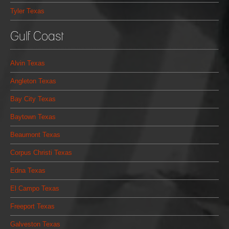
Tyler Texas
Gulf Coast
Alvin Texas
Angleton Texas
Bay City Texas
Baytown Texas
Beaumont Texas
Corpus Christi Texas
Edna Texas
El Campo Texas
Freeport Texas
Galveston Texas