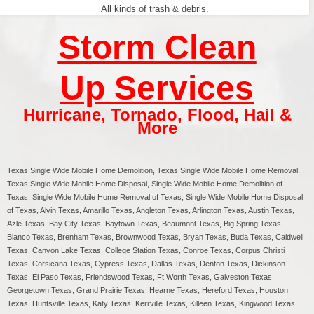
All kinds of trash & debris.
Storm Clean
Up Services
Hurricane
,
Tornado
,
Flood
,
Hail &
More
Texas
Single Wide Mobile Home Demolition, Texas Single Wide Mobile Home Removal,
Texas Single Wide Mobile Home Disposal, Single Wide Mobile Home Demolition of
Texas, Single Wide Mobile Home Removal of Texas, Single Wide Mobile Home Disposal
of Texas, Alvin Texas, Amarillo Texas, Angleton Texas, Arlington Texas, Austin Texas,
Azle Texas, Bay City Texas, Baytown Texas, Beaumont Texas, Big Spring Texas,
Blanco Texas, Brenham Texas, Brownwood Texas, Bryan Texas, Buda Texas, Caldwell
Texas, Canyon Lake Texas, College Station Texas, Conroe Texas, Corpus Christi
Texas, Corsicana Texas, Cypress Texas, Dallas Texas, Denton Texas, Dickinson
Texas, El Paso Texas, Friendswood Texas, Ft Worth Texas, Galveston Texas,
Georgetown Texas, Grand Prairie Texas, Hearne Texas, Hereford Texas, Houston
Texas, Huntsville Texas, Katy Texas, Kerrville Texas, Killeen Texas, Kingwood Texas,