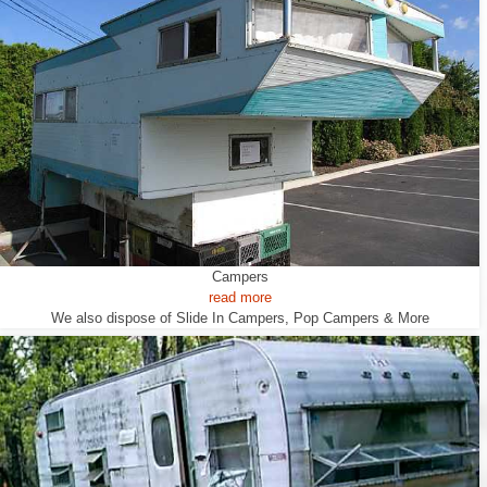
Campers
read more
We also dispose of Slide In Campers, Pop Campers & More