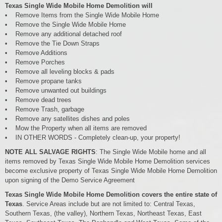
Texas Single Wide Mobile Home Demolition will
• Remove Items from the Single Wide Mobile Home
• Remove the Single Wide Mobile Home
• Remove any additional detached roof
• Remove the Tie Down Straps
• Remove Additions
• Remove Porches
• Remove all leveling blocks & pads
• Remove propane tanks
• Remove unwanted out buildings
• Remove dead trees
• Remove Trash, garbage
• Remove any satellites dishes and poles
• Mow the Property when all items are removed
• IN OTHER WORDS - Completely clean-up, your property!
NOTE ALL SALVAGE RIGHTS
: The Single Wide Mobile home and all
items removed by Texas Single Wide Mobile Home Demolition services
become exclusive property of Texas Single Wide Mobile Home Demolition
upon signing of the Demo Service Agreement
Texas Single Wide Mobile Home Demolition covers the entire state of
Texas
. Service Areas include but are not limited to: Central Texas,
Southern Texas, (the valley), Northern Texas, Northeast Texas, East