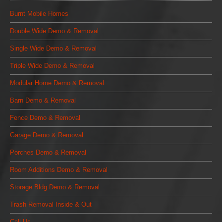
Burnt Mobile Homes
Double Wide Demo & Removal
Single Wide Demo & Removal
Triple Wide Demo & Removal
Modular Home Demo & Removal
Barn Demo & Removal
Fence Demo & Removal
Garage Demo & Removal
Porches Demo & Removal
Room Additions Demo & Removal
Storage Bldg Demo & Removal
Trash Removal Inside & Out
Call Us