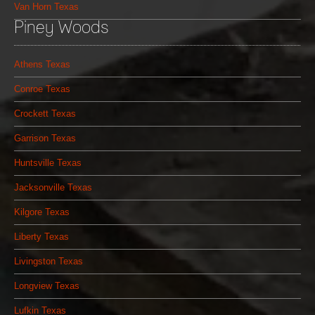
Van Horn Texas
Piney Woods
Athens Texas
Conroe Texas
Crockett Texas
Garrison Texas
Huntsville Texas
Jacksonville Texas
Kilgore Texas
Liberty Texas
Livingston Texas
Longview Texas
Lufkin Texas