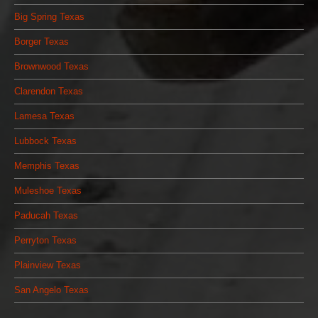
Big Spring Texas
Borger Texas
Brownwood Texas
Clarendon Texas
Lamesa Texas
Lubbock Texas
Memphis Texas
Muleshoe Texas
Paducah Texas
Perryton Texas
Plainview Texas
San Angelo Texas