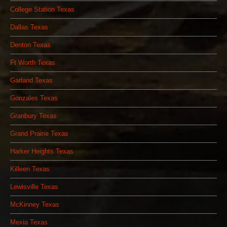
College Station Texas
Dallas Texas
Denton Texas
Ft Worth Texas
Garland Texas
Gonzales Texas
Granbury Texas
Grand Prairie Texas
Harker Heights Texas
Killeen Texas
Lewisville Texas
McKinney Texas
Mexia Texas