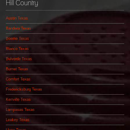
Hill Country
Austin Texas
Bandera Texas
Boerne Texas
Blanco Texas
Bulverde Texas
Burnet Texas
Comfort Texas
Fredericksburg Texas
Kerrville Texas
Lampasas Texas
Leakey Texas
Llano Texas