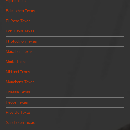
Alpine Texas
Balmorhea Texas
El Paso Texas
Fort Davis Texas
Ft Stockton Texas
Marathon Texas
Marfa Texas
Midland Texas
Monahans Texas
Odessa Texas
Pecos Texas
Presidio Texas
Sanderson Texas