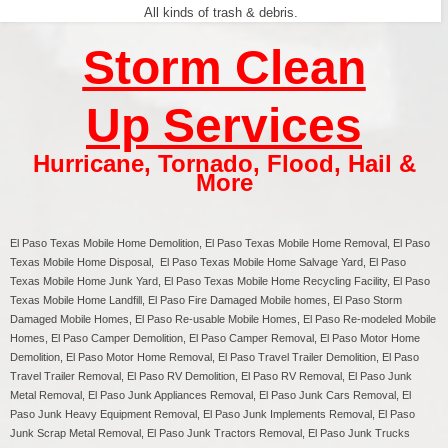
All kinds of trash & debris.
Storm Clean
Up Services
Hurricane
,
Tornado
,
Flood
,
Hail &
More
El Paso Texas
Mobile Home Demolition,
El Paso
Texas Mobile Home Removal,
El Paso
Texas Mobile Home Disposal,
El Paso
Texas Mobile Home Salvage Yard,
El Paso
Texas Mobile Home Junk Yard,
El Paso
Texas Mobile Home Recycling Facility,
El Paso
Texas Mobile Home Landfill,
El Paso
Fire Damaged Mobile homes,
El Paso
Storm
Damaged Mobile Homes,
El Paso
Re-usable Mobile Homes,
El Paso
Re-modeled Mobile
Homes,
El Paso
Camper Demolition,
El Paso
Camper Removal,
El Paso
Motor Home
Demolition,
El Paso
Motor Home Removal,
El Paso
Travel Trailer Demolition,
El Paso
Travel Trailer Removal,
El Paso
RV Demolition,
El Paso
RV Removal, El Paso Junk
Metal Removal, El Paso Junk Appliances Removal, El Paso Junk Cars Removal, El
Paso Junk Heavy Equipment Removal, El Paso Junk Implements Removal, El Paso
Junk Scrap Metal Removal, El Paso Junk Tractors Removal, El Paso Junk Trucks