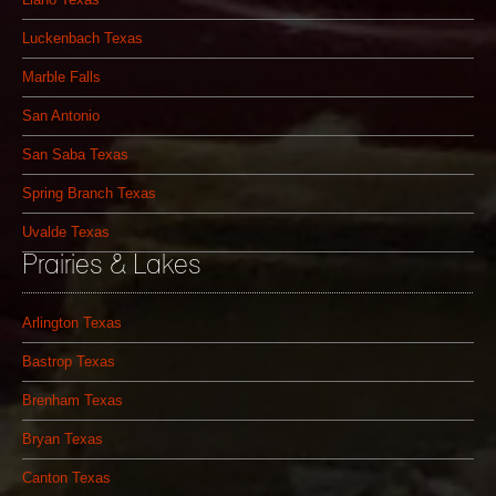
Luckenbach Texas
Marble Falls
San Antonio
San Saba Texas
Spring Branch Texas
Uvalde Texas
Prairies & Lakes
Arlington Texas
Bastrop Texas
Brenham Texas
Bryan Texas
Canton Texas