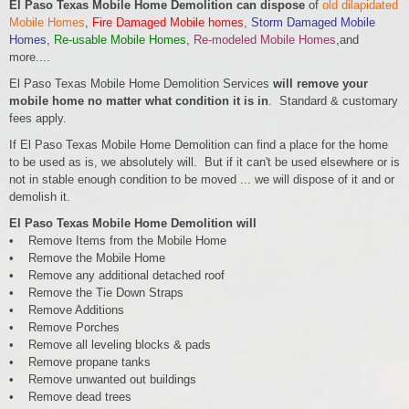
El Paso Texas Mobile Home Demolition can dispose
of
old dilapidated
Mobile Homes
,
Fire Damaged Mobile homes
,
Storm Damaged Mobile
Homes
,
Re-usable Mobile Homes
,
Re-modeled Mobile Homes
,and
more....
El Paso Texas Mobile Home Demolition Services
will remove your
mobile home no matter what condition it is in
. Standard & customary
fees apply.
If El Paso Texas Mobile Home Demolition can find a place for the home
to be used as is, we absolutely will. But if it can't be used elsewhere or is
not in stable enough condition to be moved ... we will dispose of it and or
demolish it.
El Paso Texas Mobile Home Demolition will
• Remove Items from the Mobile Home
• Remove the Mobile Home
• Remove any additional detached roof
• Remove the Tie Down Straps
• Remove Additions
• Remove Porches
• Remove all leveling blocks & pads
• Remove propane tanks
• Remove unwanted out buildings
• Remove dead trees