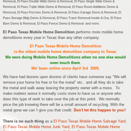
Removal, El Paso Double Wide Demo & Removal, El Paso Single Wide Demo &
Removal, El Paso Triple Wide Demo & Removal, El Paso Room Additions Demo &
Removal, El Paso Porches Demo & Removal, El Paso Garage Demo & Removal, El
Paso Storage Bldg Demo & Removal, El Paso Trash Removal Inside & Out, El Paso
Barn Demo & Removal, El Paso Fence Demo & Removal and more.
El Paso Texas Mobile Home Demolition
performs more mobile home
demolitions every year in Texas than any other company.
El Paso Texas Mobile Home Demolition
is the oldest mobile home demolition company in Texas
.
We were doing Mobile Home Demolitions when no one else would
even touch them
.
We' been online since April 3rd 2009.
We have had dozens upon dozens of clients have someone say "We will
remove your home for free or for the metal" etc.. and all they do is take
the metal and walk away leaving the property owner with a mess. To
make matters worse it normally costs more to have us or anyone who
does this type of work to take over the job at this point. We normally
price the job knowing there will be a small amount of recycling. With the
metal gone we can 't give you that credit.
Don't let this happen to you
!
!
There is no such thing
as a
El Paso Texas Mobile Home Salvage Yard
,
El Paso Texas Mobile Home Junk Yard
,
El Paso Texas Mobile Home