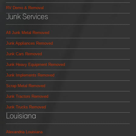
RV Demo & Removal
Junk Services
All Junk Metal Removed
Junk Appliances Removed
Junk Cars Removed
Junk Heavy Equipment Removed
Junk Implements Removed
Scrap Metal Removed
Junk Tractors Removed
Junk Trucks Removed
Louisiana
Alexandria Louisiana