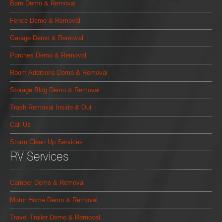
Barn Demo & Removal
Fence Demo & Removal
Garage Demo & Removal
Porches Demo & Removal
Room Additions Demo & Removal
Storage Bldg Demo & Removal
Trash Removal Inside & Out
Call Us
Storm Clean Up Services
RV Services
Camper Demo & Removal
Motor Home Demo & Removal
Travel Trailer Demo & Removal