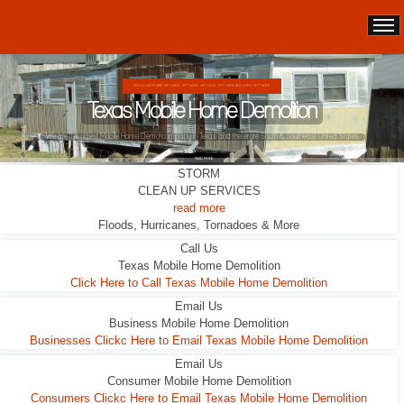
DOUBLE WIDES ARE 24FT WIDE, 28FT WIDE, 32;FT WIDE
Texas Mobile Home Demolition
This Double Wide looks liveable ... it wasn't.
READ MORE
STORM
CLEAN UP SERVICES
read more
Floods, Hurricanes, Tornadoes & More
Call Us
Texas Mobile Home Demolition
Click Here to Call Texas Mobile Home Demolition
Email Us
Business Mobile Home Demolition
Businesses Clickc Here to Email Texas Mobile Home Demolition
Email Us
Consumer Mobile Home Demolition
Consumers Clickc Here to Email Texas Mobile Home Demolition