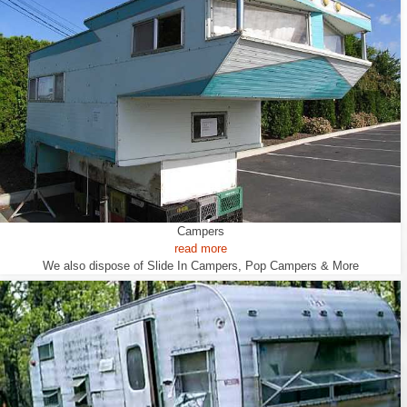
Campers
read more
We also dispose of Slide In Campers, Pop Campers & More