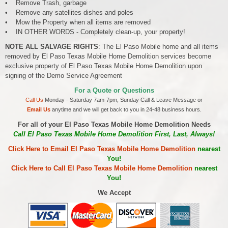
• Remove Trash, garbage
• Remove any satellites dishes and poles
• Mow the Property when all items are removed
• IN OTHER WORDS - Completely clean-up, your property!
NOTE ALL SALVAGE RIGHTS
: The El Paso Mobile home and all items
removed by El Paso Texas Mobile Home Demolition services become
exclusive property of El Paso Texas Mobile Home Demolition upon
signing of the Demo Service Agreement
For a Quote or Questions
Call Us
Monday - Saturday 7am-7pm, Sunday Call & Leave Message or
Email Us
anytime and we will get back to you in 24-48 business hours.
For all of your El Paso Texas Mobile Home Demolition Needs
Call El Paso Texas Mobile Home Demolition First, Last, Always!
Click Here to Email El Paso Texas Mobile Home Demolition
nearest
You!
Click Here to Call El Paso Texas Mobile Home Demolition
nearest
You!
We Accept