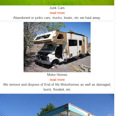
Junk Cars
read more
Abandoned or junks cars, trucks, boats, etc we haul away.
Motor Homes
read more
We remove and dispose of End of life Motorhomes as well as damaged,
burnt, flooded, etc