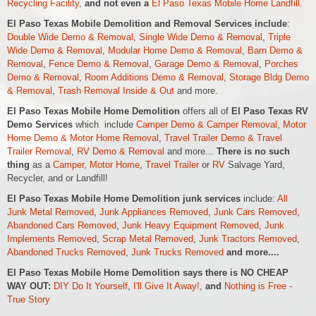
Recycling Facility
,
and not even a
El Paso Texas Mobile Home Landfill
.
El Paso Texas Mobile Demolition and Removal Services include
:
Double Wide Demo & Removal
,
Single Wide Demo & Removal
,
Triple
Wide Demo & Removal
,
Modular Home Demo & Removal
,
Barn Demo &
Removal
,
Fence Demo & Removal
,
Garage Demo & Removal
,
Porches
Demo & Removal
,
Room Additions Demo & Removal
,
Storage Bldg Demo
& Removal
,
Trash Removal Inside & Out
and more.
El Paso Texas Mobile Home Demolition
offers all of
El Paso Texas RV
Demo Services
which include
Camper Demo & Camper Removal
,
Motor
Home Demo &
Motor Home
Removal
,
Travel Trailer Demo & Travel
Trailer Removal
,
RV Demo & Removal
and more...
There is no such
thing
as a
Camper
,
Motor Home
,
Travel Trailer
or
RV
Salvage Yard,
Recycler, and or Landfill!
El Paso Texas Mobile Home Demolition junk services
include:
All
Junk Metal Removed
,
Junk Appliances Removed
,
Junk Cars Removed
,
Abandoned Cars Removed
,
Junk Heavy Equipment Removed
,
Junk
Implements Removed
,
Scrap Metal Removed
,
Junk Tractors Removed
,
Abandoned Trucks Removed
,
Junk Trucks Removed
and more....
El Paso Texas Mobile Home Demolition says there is NO CHEAP
WAY OUT:
DIY Do It Yourself
,
I'll Give It Away!
,
and
Nothing is Free -
True Story