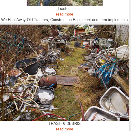
Tractors
read more
We Haul Away Old Tractors, Construction Equipment and farm implements
TRASH & DEBRIS
read more