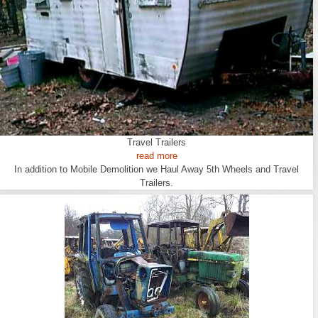
Travel Trailers
read more
In addition to Mobile Demolition we Haul Away 5th Wheels and Travel
Trailers.