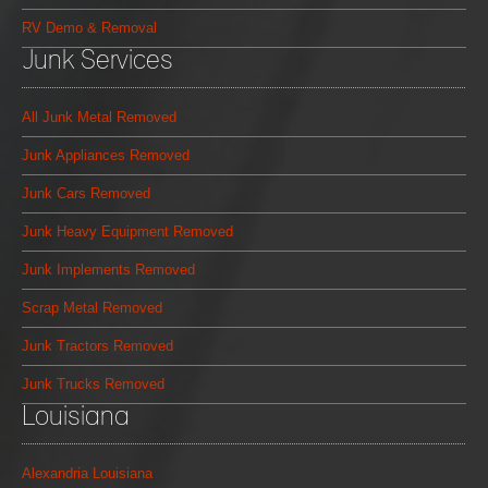
RV Demo & Removal
Junk Services
All Junk Metal Removed
Junk Appliances Removed
Junk Cars Removed
Junk Heavy Equipment Removed
Junk Implements Removed
Scrap Metal Removed
Junk Tractors Removed
Junk Trucks Removed
Louisiana
Alexandria Louisiana