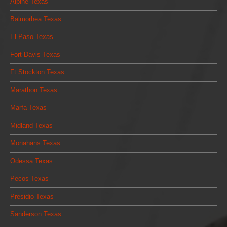
Alpine Texas
Balmorhea Texas
El Paso Texas
Fort Davis Texas
Ft Stockton Texas
Marathon Texas
Marfa Texas
Midland Texas
Monahans Texas
Odessa Texas
Pecos Texas
Presidio Texas
Sanderson Texas