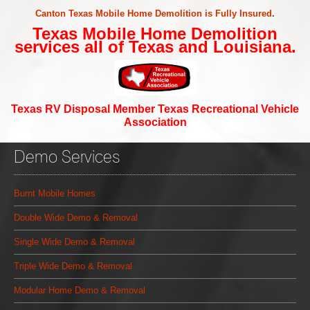
Canton Texas Mobile Home Demolition is Fully Insured
.
Texas Mobile Home Demolition
services all of Texas and Louisiana.
Texas RV Disposal Member Texas Recreational Vehicle
Association
Demo Services
Burnt Mobile Homes
Double Wide Demo & Removal
Single Wide Demo & Removal
Triple Wide Demo & Removal
Modular Home Demo & Removal