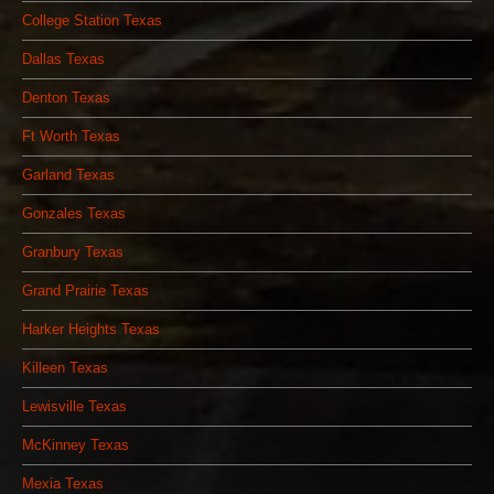
College Station Texas
Dallas Texas
Denton Texas
Ft Worth Texas
Garland Texas
Gonzales Texas
Granbury Texas
Grand Prairie Texas
Harker Heights Texas
Killeen Texas
Lewisville Texas
McKinney Texas
Mexia Texas