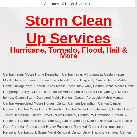
All kinds of trash & debris.
Storm Clean
Up Services
Hurricane
,
Tornado
,
Flood
,
Hail &
More
Canton Texas
Mobile Home Demolition, Canton Texas RV Disposal,
Canton
Texas
Mobile Home Removal,
Canton
Texas Mobile Home Disposal,
Canton
Texas Mobile
Home Salvage Yard,
Canton
Texas Mobile Home Junk Yard,
Canton
Texas Mobile Home
Recycling Facility,
Canton
Texas Mobile Home Landfill,
Canton
Fire Damaged Mobile
homes,
Canton
Storm Damaged Mobile Homes,
Canton
Re-usable Mobile Homes,
Canton
Re-modeled Mobile Homes,
Canton
Camper Demolition,
Canton
Camper
Removal,
Canton
Motor Home Demolition,
Canton
Motor Home Removal,
Canton
Travel
Trailer Demolition,
Canton
Travel Trailer Removal,
Canton
RV Demolition,
Canton
RV
Removal, Canton Junk Metal Removal, Canton Junk Appliances Removal, Canton Junk
Cars Removal, Canton Junk Heavy Equipment Removal, Canton Junk Implements
Removal, Canton Junk Scrap Metal Removal, Canton Junk Tractors Removal, Canton