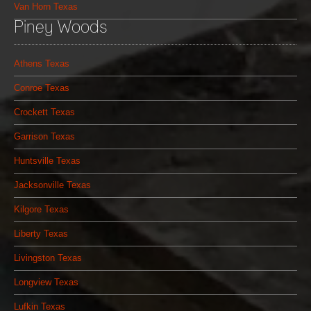
Van Horn Texas
Piney Woods
Athens Texas
Conroe Texas
Crockett Texas
Garrison Texas
Huntsville Texas
Jacksonville Texas
Kilgore Texas
Liberty Texas
Livingston Texas
Longview Texas
Lufkin Texas