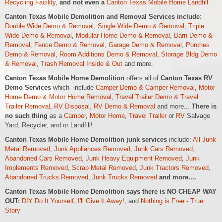
Recycling Facility
,
and not even a
Canton Texas Mobile Home Landfill
.
Canton Texas Mobile Demolition and Removal Services include
:
Double Wide Demo & Removal
,
Single Wide Demo & Removal
,
Triple
Wide Demo & Removal
,
Modular Home Demo & Removal
,
Barn Demo &
Removal
,
Fence Demo & Removal
,
Garage Demo & Removal
,
Porches
Demo & Removal
,
Room Additions Demo & Removal
,
Storage Bldg Demo
& Removal
,
Trash Removal Inside & Out
and more.
Canton Texas Mobile Home Demolition
offers all of
Canton Texas RV
Demo Services
which include
Camper Demo & Camper Removal
,
Motor
Home Demo &
Motor Home
Removal
,
Travel Trailer Demo & Travel
Trailer Removal
,
RV Disposal, RV Demo & Removal
and more...
There is
no such thing
as a
Camper
,
Motor Home
,
Travel Trailer
or
RV
Salvage
Yard, Recycler, and or Landfill!
Canton Texas Mobile Home Demolition junk services
include:
All Junk
Metal Removed
,
Junk Appliances Removed
,
Junk Cars Removed
,
Abandoned Cars Removed
,
Junk Heavy Equipment Removed
,
Junk
Implements Removed
,
Scrap Metal Removed
,
Junk Tractors Removed
,
Abandoned Trucks Removed
,
Junk Trucks Removed
and more....
Canton Texas Mobile Home Demolition says there is NO CHEAP WAY
OUT:
DIY Do It Yourself
,
I'll Give It Away!
, and
Nothing is Free - True
Story