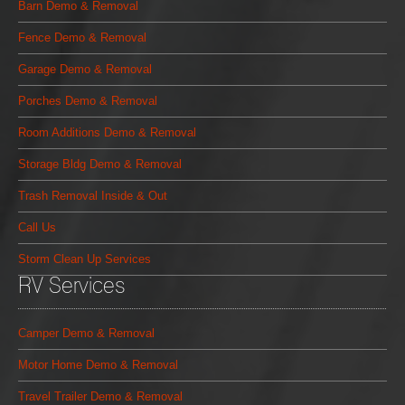
Barn Demo & Removal
Fence Demo & Removal
Garage Demo & Removal
Porches Demo & Removal
Room Additions Demo & Removal
Storage Bldg Demo & Removal
Trash Removal Inside & Out
Call Us
Storm Clean Up Services
RV Services
Camper Demo & Removal
Motor Home Demo & Removal
Travel Trailer Demo & Removal