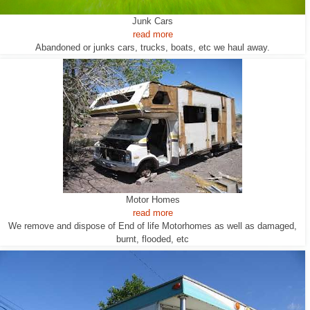
Junk Cars
read more
Abandoned or junks cars, trucks, boats, etc we haul away.
Motor Homes
read more
We remove and dispose of End of life Motorhomes as well as damaged,
burnt, flooded, etc