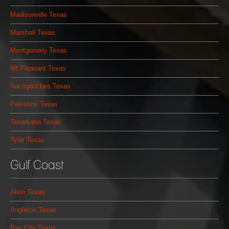
Madisonville Texas
Marshall Texas
Montgomery Texas
Mt Pleasant Texas
Nacogdoches Texas
Palestine Texas
Texarkana Texas
Tyler Texas
Gulf Coast
Alvin Texas
Angleton Texas
Bay City Texas