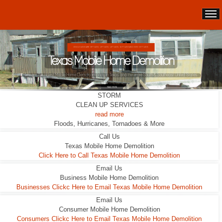
SINGLE WIDES ARE 10FT WIDE, 12FT WIDE, 14FT WIDE, 16 FT WIDE AND EVEN 18 FT WIDE.
Texas Mobile Home Demolition
We are the oldest Mobile Home Demo company in Texas and the entire South & Southeast United States
READ MORE
STORM
CLEAN UP SERVICES
read more
Floods, Hurricanes, Tornadoes & More
Call Us
Texas Mobile Home Demolition
Click Here to Call Texas Mobile Home Demolition
Email Us
Business Mobile Home Demolition
Businesses Clickc Here to Email Texas Mobile Home Demolition
Email Us
Consumer Mobile Home Demolition
Consumers Clickc Here to Email Texas Mobile Home Demolition