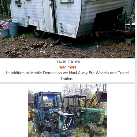
Travel Trailers
read more
In addition to Mobile Demolition we Haul Away 5th Wheels and Travel
Trailers.