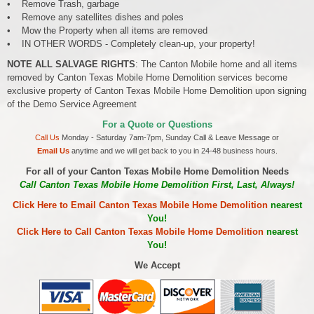
• Remove Trash, garbage
• Remove any satellites dishes and poles
• Mow the Property when all items are removed
• IN OTHER WORDS - Completely clean-up, your property!
NOTE ALL SALVAGE RIGHTS
: The Canton Mobile home and all items
removed by Canton Texas Mobile Home Demolition services become
exclusive property of Canton Texas Mobile Home Demolition upon signing
of the Demo Service Agreement
For a Quote or Questions
Call Us
Monday - Saturday 7am-7pm, Sunday Call & Leave Message or
Email Us
anytime and we will get back to you in 24-48 business hours.
For all of your Canton Texas Mobile Home Demolition Needs
Call Canton Texas Mobile Home Demolition First, Last, Always!
Click Here to Email Canton Texas Mobile Home Demolition
nearest
You!
Click Here to Call Canton Texas Mobile Home Demolition
nearest
You!
We Accept