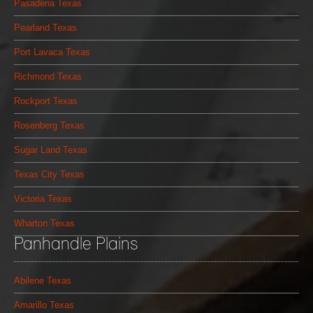
Pasadena Texas
Pearland Texas
Port Lavaca Texas
Richmond Texas
Rockport Texas
Rosenberg Texas
Sugar Land Texas
Texas City Texas
Victoria Texas
Wharton Texas
Panhandle Plains
Abilene Texas
Amarillo Texas