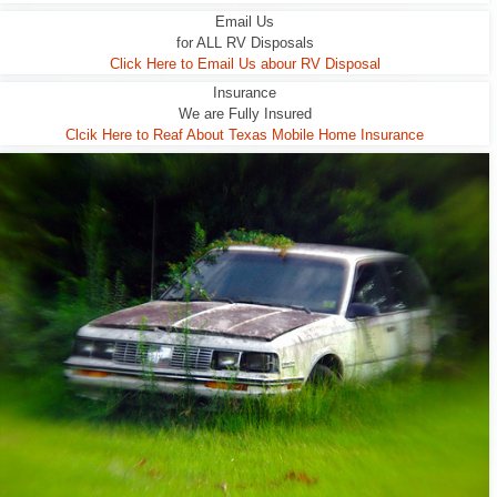
Email Us
for ALL RV Disposals
Click Here to Email Us abour RV Disposal
Insurance
We are Fully Insured
Clcik Here to Reaf About Texas Mobile Home Insurance