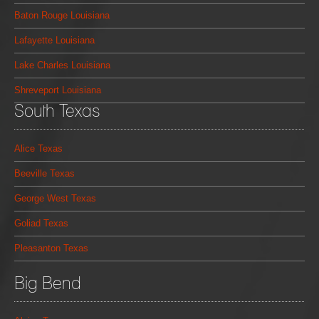
Baton Rouge Louisiana
Lafayette Louisiana
Lake Charles Louisiana
Shreveport Louisiana
South Texas
Alice Texas
Beeville Texas
George West Texas
Goliad Texas
Pleasanton Texas
Big Bend