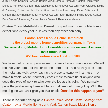
Junk Trucks Removal, Canton Double Wide Demo & Removal, Canton Single Wide
Demo & Removal, Canton Triple Wide Demo & Removal, Canton Room Additions Demo
& Removal, Canton Porches Demo & Removal, Canton Garage Demo & Removal,
Canton Storage Bldg Demo & Removal, Canton Trash Removal Inside & Out, Canton
Barn Demo & Removal, Canton Fence Demo & Removal and more.
Canton Texas Mobile Home Demolition
performs more mobile home
demolitions every year in Texas than any other company.
Canton Texas Mobile Home Demolition
is the oldest mobile home demolition company in Texas
.
We were doing Mobile Home Demolitions when no one else would
even touch them
.
We' been online since April 3rd 2009.
We have had dozens upon dozens of clients have someone say "We will
remove your home for free or for the metal" etc.. and all they do is take
the metal and walk away leaving the property owner with a mess. To
make matters worse it normally costs more to have us or anyone who
does this type of work to take over the job at this point. We normally
price the job knowing there will be a small amount of recycling. With the
metal gone we can 't give you that credit.
Don't let this happen to you
!
!
There is no such thing
as a
Canton Texas Mobile Home Salvage Yard
,
Canton Texas Mobile Home Junk Yard
,
Canton Texas Mobile Home