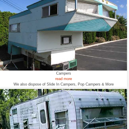
Campers
read more
We also dispose of Slide In Campers, Pop Campers & More