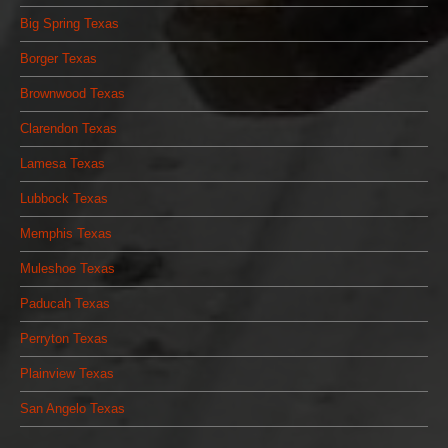
Big Spring Texas
Borger Texas
Brownwood Texas
Clarendon Texas
Lamesa Texas
Lubbock Texas
Memphis Texas
Muleshoe Texas
Paducah Texas
Perryton Texas
Plainview Texas
San Angelo Texas