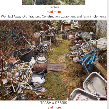
Tractors
read more
We Haul Away Old Tractors, Construction Equipment and farm implements
TRASH & DEBRIS
read more