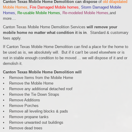
Canton Texas Mobile Home Demolition can dispose
of
old dilapidated
Mobile Homes
,
Fire Damaged Mobile homes
,
Storm Damaged Mobile
Homes
,
Re-usable Mobile Homes
,
Re-modeled Mobile Homes
,and
more....
Canton Texas Mobile Home Demolition Services
will remove your
mobile home no matter what condition it is in
. Standard & customary
fees apply.
If Canton Texas Mobile Home Demolition can find a place for the home to
be used as is, we absolutely will. But if it can't be used elsewhere or is
not in stable enough condition to be moved ... we will dispose of it and or
demolish it.
Canton Texas Mobile Home Demolition will
• Remove Items from the Mobile Home
• Remove the Mobile Home
• Remove any additional detached roof
• Remove the Tie Down Straps
• Remove Additions
• Remove Porches
• Remove all leveling blocks & pads
• Remove propane tanks
• Remove unwanted out buildings
• Remove dead trees