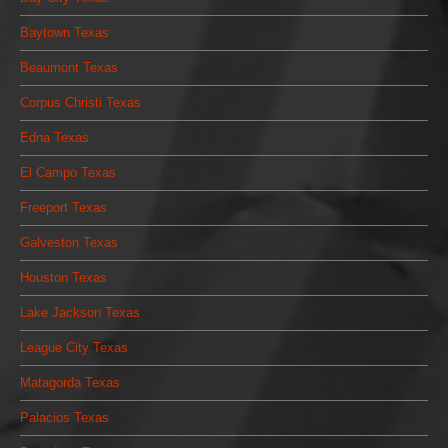
Baytown Texas
Beaumont Texas
Corpus Christi Texas
Edna Texas
El Campo Texas
Freeport Texas
Galveston Texas
Houston Texas
Lake Jackson Texas
League City Texas
Matagorda Texas
Palacios Texas