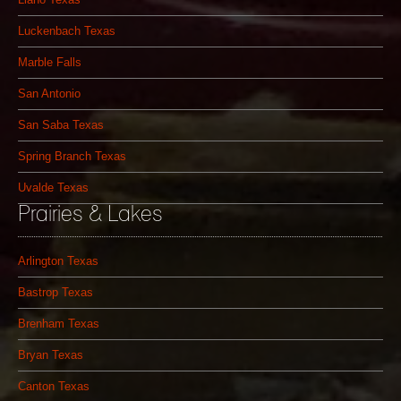
Luckenbach Texas
Marble Falls
San Antonio
San Saba Texas
Spring Branch Texas
Uvalde Texas
Prairies & Lakes
Arlington Texas
Bastrop Texas
Brenham Texas
Bryan Texas
Canton Texas