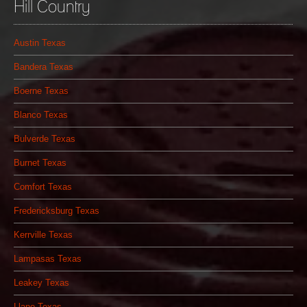
Hill Country
Austin Texas
Bandera Texas
Boerne Texas
Blanco Texas
Bulverde Texas
Burnet Texas
Comfort Texas
Fredericksburg Texas
Kerrville Texas
Lampasas Texas
Leakey Texas
Llano Texas