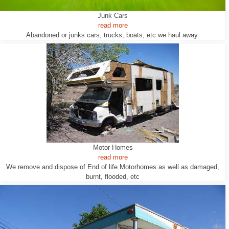
Junk Cars
read more
Abandoned or junks cars, trucks, boats, etc we haul away.
Motor Homes
read more
We remove and dispose of End of life Motorhomes as well as damaged,
burnt, flooded, etc