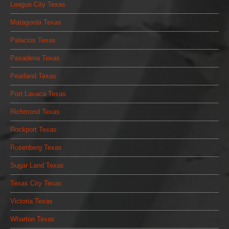
League City Texas
Matagorda Texas
Palacios Texas
Pasadena Texas
Pearland Texas
Port Lavaca Texas
Richmond Texas
Rockport Texas
Rosenberg Texas
Sugar Land Texas
Texas City Texas
Victoria Texas
Wharton Texas