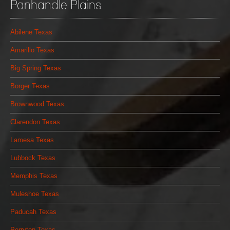
Panhandle Plains
Abilene Texas
Amarillo Texas
Big Spring Texas
Borger Texas
Brownwood Texas
Clarendon Texas
Lamesa Texas
Lubbock Texas
Memphis Texas
Muleshoe Texas
Paducah Texas
Perryton Texas