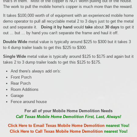
that's in them. Most of the copper is NOT worth pulling out of the house.
The work to pull the mobile home's copper is much more than the reward.
It takes $100,000 worth of of equipment with an experienced mobile home
demo operator to pull all recyclable metal 2 to 3 days just to get the metal
out and separate it.
Doing it by hand
would
take
about
30 days
to get it
out ... but ... by hand you can't separate the frame and haul it off.
Double Wide
metal value is typically around $225 to $300 but it takes 3
to 4 dump trailer loads to get this $225 to $300.
Single Wide
metal value is typically around $125 to $175 and again but it
takes 2 to 3 dump trailer loads to get this $125 to $175.
And there's always add on's:
Front Porch
Rear Porch
Room Additions
Garage
Fence around house
For all of your Mobile Home Demolition Needs
Call Texas Mobile Home Demolition First, Last, Always!
Click Here to Email Texas Mobile Home Demolition
nearest You!
Click Here to Call Texas Mobile Home Demolition
nearest You!