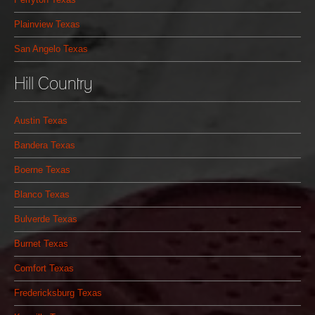
Plainview Texas
San Angelo Texas
Hill Country
Austin Texas
Bandera Texas
Boerne Texas
Blanco Texas
Bulverde Texas
Burnet Texas
Comfort Texas
Fredericksburg Texas