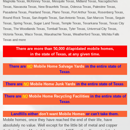
Magnolia Texas, McKinney Texas, Mesquite Texas, Midland Texas, Nacogdoches
Texas, Navasota Texas, New Braunfels Texas, Odessa Texas, Palestine Texas,
Pasadena Texas, Pearland Texas, Plano Texas, Port Arthur Texas, Rosenberg Texas,
Round Rock Texas, San Angelo Texas, San Antonio Texas, San Marcos Texas, Seguin
Texas, Spring Texas, Sugar Land Texas, Temple Texas, Texarkana Texas, Texas City
Texas, The Woodlands Texas, Tomball Texas, Tyler Texas, Universal City Texas,
Victoria Texas, Waco Texas, Waxahachie Texas, Weatherford Texas, Wichita Falls
Texas and more
There are more than 50,000 dilapidated mobile homes,
in the state of Texas, at any given time.
There are
NO
Mobile Home Salvage Yards
in the entire state of
Texas
.
There are
NO
Mobile Home Junk Yards
in the entire state of Texas
.
There are
NO
Mobile Home Recycling Facilities
in the entire state of
Texas
.
Landfills either
don't want Mobile Homes
or can't take them
.
Mobile homes, once they have reached the end of their life, have
absolutely no value. Well except for the little bit of metal and copper