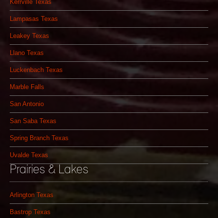
Kerrville Texas
Lampasas Texas
Leakey Texas
Llano Texas
Luckenbach Texas
Marble Falls
San Antonio
San Saba Texas
Spring Branch Texas
Uvalde Texas
Prairies & Lakes
Arlington Texas
Bastrop Texas