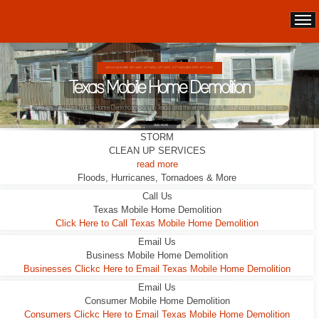
SINGLE WIDES ARE 10FT WIDE, 12FT WIDE, 14FT WIDE, 16 FT WIDE AND EVEN 18 FT WIDE.
Texas Mobile Home Demolition
We are the oldest Mobile Home Demo company in Texas and the entire South & Southeast United States
READ MORE
STORM
CLEAN UP SERVICES
read more
Floods, Hurricanes, Tornadoes & More
Call Us
Texas Mobile Home Demolition
Click Here to Call Texas Mobile Home Demolition
Email Us
Business Mobile Home Demolition
Businesses Clickc Here to Email Texas Mobile Home Demolition
Email Us
Consumer Mobile Home Demolition
Consumers Clickc Here to Email Texas Mobile Home Demolition