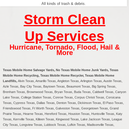
All kinds of trash & debris.
Storm Clean
Up Services
Hurricane
,
Tornado
,
Flood
,
Hail &
More
Texas Mobile Home Salvage Yards, No Texas Mobile Home Junk Yards, Texas
Mobile Home Recycling, Texas Mobile Home Recycler, Texas Mobile Home
Landfills,
Alvin Texas, Amarillo Texas, Angleton Texas, Arlington Texas, Austin Texas,
Azle Texas, Bay City Texas, Baytown Texas, Beaumont Texas, Big Spring Texas,
Brenham Texas, Brownwood Texas, Bryan Texas, Buda Texas, Caldwell Texas, Canyon
Lake Texas, College Station Texas, Conroe Texas, Corpus Christi Texas, Corsicana
Texas, Cypress Texas, Dallas Texas, Denton Texas, Dickinson Texas, El Paso Texas,
Friendswood Texas, Ft Worth Texas, Galveston Texas, Georgetown Texas, Grand
Prairie Texas, Hearne Texas, Hereford Texas, Houston Texas, Huntsville Texas, Katy
Texas, Kerrville Texas, Killeen Texas, Kingwood Texas, Lake Jackson Texas, League
City Texas, Longview Texas, Lubbock Texas, Lufkin Texas, Madisonville Texas,