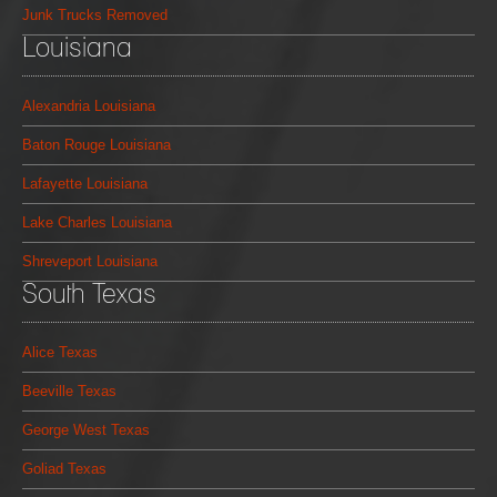
Junk Trucks Removed
Louisiana
Alexandria Louisiana
Baton Rouge Louisiana
Lafayette Louisiana
Lake Charles Louisiana
Shreveport Louisiana
South Texas
Alice Texas
Beeville Texas
George West Texas
Goliad Texas