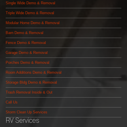
Single Wide Demo & Removal
Triple Wide Demo & Removal
Modular Home Demo & Removal
Barn Demo & Removal
Fence Demo & Removal
Garage Demo & Removal
Porches Demo & Removal
Room Additions Demo & Removal
Storage Bldg Demo & Removal
Trash Removal Inside & Out
Call Us
Storm Clean Up Services
RV Services