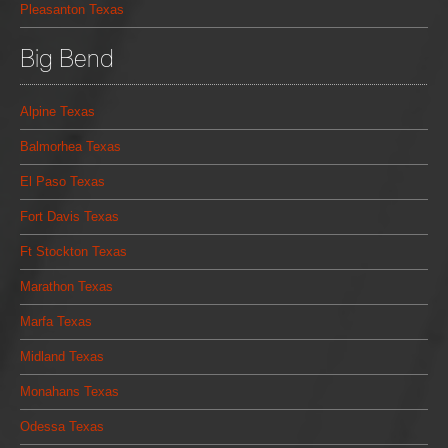
Pleasanton Texas
Big Bend
Alpine Texas
Balmorhea Texas
El Paso Texas
Fort Davis Texas
Ft Stockton Texas
Marathon Texas
Marfa Texas
Midland Texas
Monahans Texas
Odessa Texas