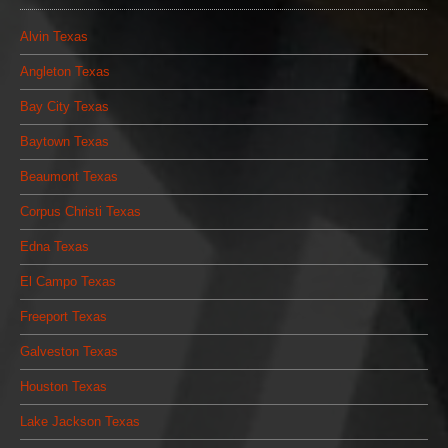
Alvin Texas
Angleton Texas
Bay City Texas
Baytown Texas
Beaumont Texas
Corpus Christi Texas
Edna Texas
El Campo Texas
Freeport Texas
Galveston Texas
Houston Texas
Lake Jackson Texas