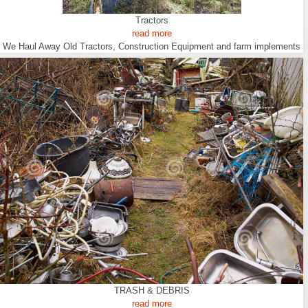
Tractors
read more
We Haul Away Old Tractors, Construction Equipment and farm implements
TRASH & DEBRIS
read more