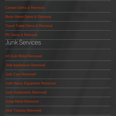
Camper Demo & Removal
Motor Home Demo & Removal
Travel Trailer Demo & Removal
RV Demo & Removal
Junk Services
All Junk Metal Removed
Junk Appliances Removed
Junk Cars Removed
Junk Heavy Equipment Removed
Junk Implements Removed
Scrap Metal Removed
Junk Tractors Removed