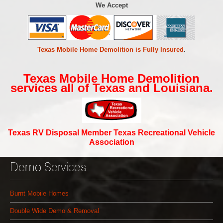
We Accept
Texas Mobile Home Demolition is Fully Insured
.
Texas Mobile Home Demolition
services all of Texas and Louisiana.
Texas RV Disposal Member Texas Recreational Vehicle
Association
Demo Services
Burnt Mobile Homes
Double Wide Demo & Removal