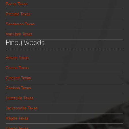
Pecos Texas
Presidio Texas
Sanderson Texas
Van Horn Texas
Piney Woods
Athens Texas
Conroe Texas
Crockett Texas
Garrison Texas
Huntsville Texas
Jacksonville Texas
Kilgore Texas
Liberty Texas