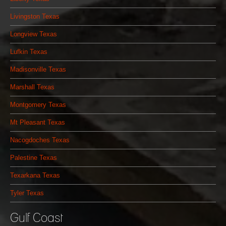
Livingston Texas
Longview Texas
Lufkin Texas
Madisonville Texas
Marshall Texas
Montgomery Texas
Mt Pleasant Texas
Nacogdoches Texas
Palestine Texas
Texarkana Texas
Tyler Texas
Gulf Coast