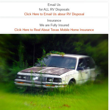
Email Us
for ALL RV Disposals
Click Here to Email Us abour RV Disposal
Insurance
We are Fully Insured
Clcik Here to Reaf About Texas Mobile Home Insurance