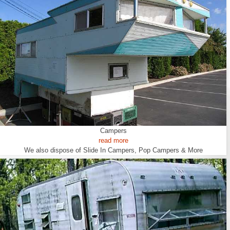
Campers
read more
We also dispose of Slide In Campers, Pop Campers & More