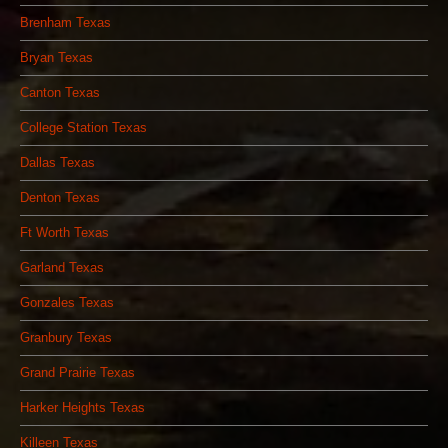
Brenham Texas
Bryan Texas
Canton Texas
College Station Texas
Dallas Texas
Denton Texas
Ft Worth Texas
Garland Texas
Gonzales Texas
Granbury Texas
Grand Prairie Texas
Harker Heights Texas
Killeen Texas