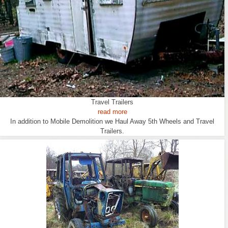
Travel Trailers
read more
In addition to Mobile Demolition we Haul Away 5th Wheels and Travel
Trailers.