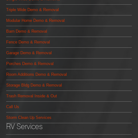
Triple Wide Demo & Removal
Modular Home Demo & Removal
Barn Demo & Removal
Fence Demo & Removal
Garage Demo & Removal
Porches Demo & Removal
Room Additions Demo & Removal
Storage Bldg Demo & Removal
Trash Removal Inside & Out
Call Us
Storm Clean Up Services
RV Services