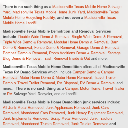
There is no such thing
as a
Madisonville Texas Mobile Home Salvage
Yard
,
Madisonville Texas Mobile Home Junk Yard
,
Madisonville Texas
Mobile Home Recycling Facility
,
and not even a
Madisonville Texas
Mobile Home Landfill
.
Madisonville Texas Mobile Demolition and Removal Services
include
:
Double Wide Demo & Removal
,
Single Wide Demo & Removal
,
Triple Wide Demo & Removal
,
Modular Home Demo & Removal
,
Barn
Demo & Removal
,
Fence Demo & Removal
,
Garage Demo & Removal
,
Porches Demo & Removal
,
Room Additions Demo & Removal
,
Storage
Bldg Demo & Removal
,
Trash Removal Inside & Out
and more.
Madisonville Texas Mobile Home Demolition
offers all of
Madisonville
Texas RV Demo Services
which include
Camper Demo & Camper
Removal
,
Motor Home Demo &
Motor Home
Removal
,
Travel Trailer
Demo & Travel Trailer Removal
,
RV Disposal, RV Demo & Removal
and
more...
There is no such thing
as a
Camper
,
Motor Home
,
Travel Trailer
or
RV
Salvage Yard, Recycler, and or Landfill!
Madisonville Texas Mobile Home Demolition junk services
include:
All Junk Metal Removed
,
Junk Appliances Removed
,
Junk Cars
Removed
,
Abandoned Cars Removed
,
Junk Heavy Equipment Removed
,
Junk Implements Removed
,
Scrap Metal Removed
,
Junk Tractors
Removed
,
Abandoned Trucks Removed
,
Junk Trucks Removed
and