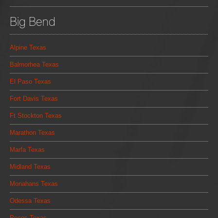
Big Bend
Alpine Texas
Balmorhea Texas
El Paso Texas
Fort Davis Texas
Ft Stockton Texas
Marathon Texas
Marfa Texas
Midland Texas
Monahans Texas
Odessa Texas
Pecos Texas