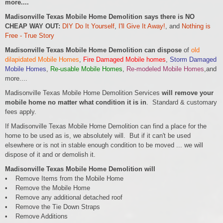
more....
Madisonville Texas Mobile Home Demolition says there is NO
CHEAP WAY OUT:
DIY Do It Yourself
,
I'll Give It Away!
, and
Nothing is
Free - True Story
Madisonville Texas Mobile Home Demolition can dispose
of
old
dilapidated Mobile Homes
,
Fire Damaged Mobile homes
,
Storm Damaged
Mobile Homes
,
Re-usable Mobile Homes
,
Re-modeled Mobile Homes
,and
more....
Madisonville Texas Mobile Home Demolition Services
will remove your
mobile home no matter what condition it is in
. Standard & customary
fees apply.
If Madisonville Texas Mobile Home Demolition can find a place for the
home to be used as is, we absolutely will. But if it can't be used
elsewhere or is not in stable enough condition to be moved ... we will
dispose of it and or demolish it.
Madisonville Texas Mobile Home Demolition will
• Remove Items from the Mobile Home
• Remove the Mobile Home
• Remove any additional detached roof
• Remove the Tie Down Straps
• Remove Additions