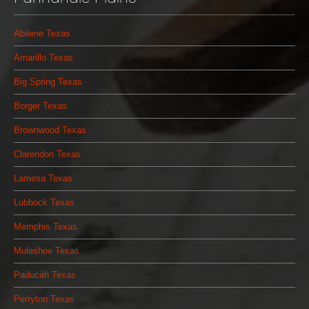
Abilene Texas
Amarillo Texas
Big Spring Texas
Borger Texas
Brownwood Texas
Clarendon Texas
Lamesa Texas
Lubbock Texas
Memphis Texas
Muleshoe Texas
Paducah Texas
Perryton Texas