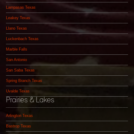
Lampasas Texas
Leakey Texas
Llano Texas
Luckenbach Texas
Marble Falls
San Antonio
San Saba Texas
Spring Branch Texas
Uvalde Texas
Prairies & Lakes
Arlington Texas
Bastrop Texas