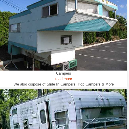
Campers
read more
We also dispose of Slide In Campers, Pop Campers & More