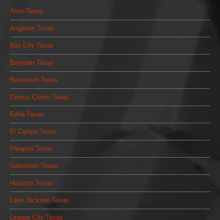
Alvin Texas
Angleton Texas
Bay City Texas
Baytown Texas
Beaumont Texas
Corpus Christi Texas
Edna Texas
El Campo Texas
Freeport Texas
Galveston Texas
Houston Texas
Lake Jackson Texas
League City Texas