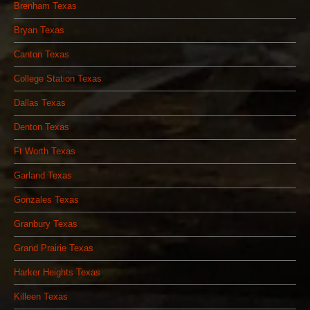
Brenham Texas
Bryan Texas
Canton Texas
College Station Texas
Dallas Texas
Denton Texas
Ft Worth Texas
Garland Texas
Gonzales Texas
Granbury Texas
Grand Prairie Texas
Harker Heights Texas
Killeen Texas