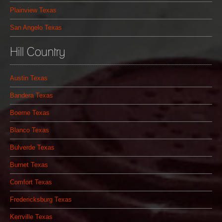
Plainview Texas
San Angelo Texas
Hill Country
Austin Texas
Bandera Texas
Boerne Texas
Blanco Texas
Bulverde Texas
Burnet Texas
Comfort Texas
Fredericksburg Texas
Kerrville Texas