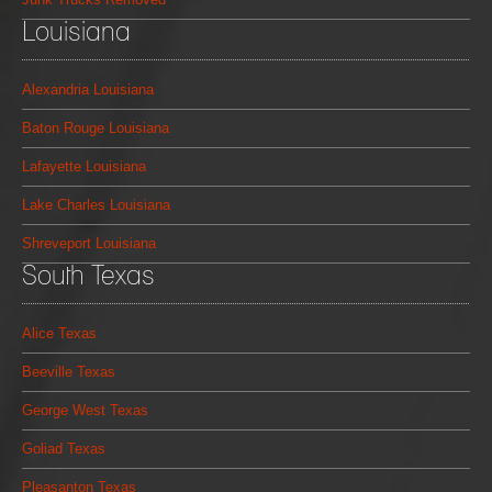
Louisiana
Alexandria Louisiana
Baton Rouge Louisiana
Lafayette Louisiana
Lake Charles Louisiana
Shreveport Louisiana
South Texas
Alice Texas
Beeville Texas
George West Texas
Goliad Texas
Pleasanton Texas