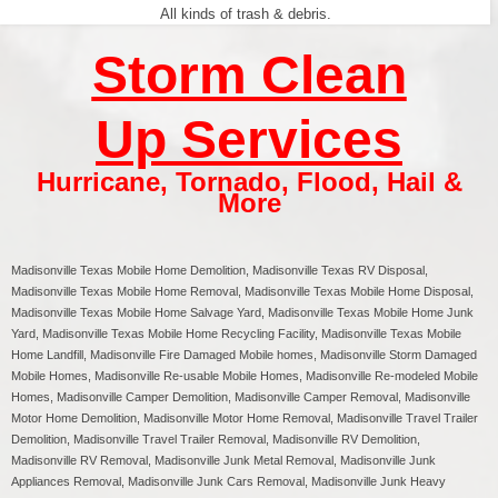
All kinds of trash & debris.
Storm Clean
Up Services
Hurricane
,
Tornado
,
Flood
,
Hail &
More
Madisonville Texas
Mobile Home Demolition, Madisonville Texas RV Disposal,
Madisonville
Texas Mobile Home Removal,
Madisonville
Texas Mobile Home Disposal,
Madisonville
Texas Mobile Home Salvage Yard,
Madisonville
Texas Mobile Home Junk
Yard,
Madisonville
Texas Mobile Home Recycling Facility,
Madisonville
Texas Mobile
Home Landfill,
Madisonville
Fire Damaged Mobile homes,
Madisonville
Storm Damaged
Mobile Homes,
Madisonville
Re-usable Mobile Homes,
Madisonville
Re-modeled Mobile
Homes,
Madisonville
Camper Demolition,
Madisonville
Camper Removal,
Madisonville
Motor Home Demolition,
Madisonville
Motor Home Removal,
Madisonville
Travel Trailer
Demolition,
Madisonville
Travel Trailer Removal,
Madisonville
RV Demolition,
Madisonville
RV Removal, Madisonville Junk Metal Removal, Madisonville Junk
Appliances Removal, Madisonville Junk Cars Removal, Madisonville Junk Heavy