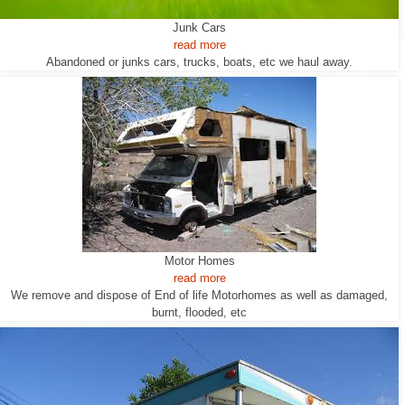
Junk Cars
read more
Abandoned or junks cars, trucks, boats, etc we haul away.
Motor Homes
read more
We remove and dispose of End of life Motorhomes as well as damaged,
burnt, flooded, etc