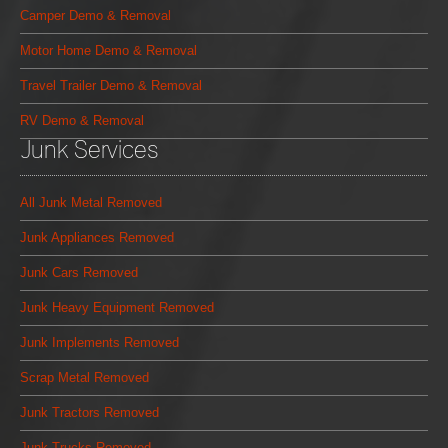
Camper Demo & Removal
Motor Home Demo & Removal
Travel Trailer Demo & Removal
RV Demo & Removal
Junk Services
All Junk Metal Removed
Junk Appliances Removed
Junk Cars Removed
Junk Heavy Equipment Removed
Junk Implements Removed
Scrap Metal Removed
Junk Tractors Removed
Junk Trucks Removed