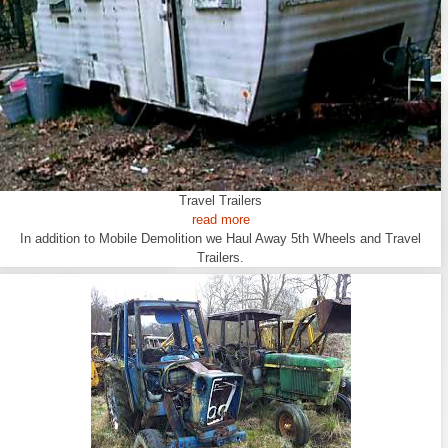
Travel Trailers
read more
In addition to Mobile Demolition we Haul Away 5th Wheels and Travel
Trailers.