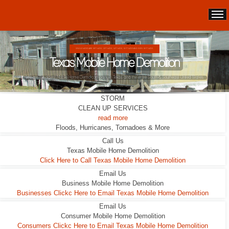
DOUBLE WIDES ARE 24FT WIDE, 28FT WIDE, 32;FT WIDE
Texas Mobile Home Demolition
STORM
CLEAN UP SERVICES
read more
Floods, Hurricanes, Tornadoes & More
Call Us
Texas Mobile Home Demolition
Click Here to Call Texas Mobile Home Demolition
Email Us
Business Mobile Home Demolition
Businesses Clickc Here to Email Texas Mobile Home Demolition
Email Us
Consumer Mobile Home Demolition
Consumers Clickc Here to Email Texas Mobile Home Demolition