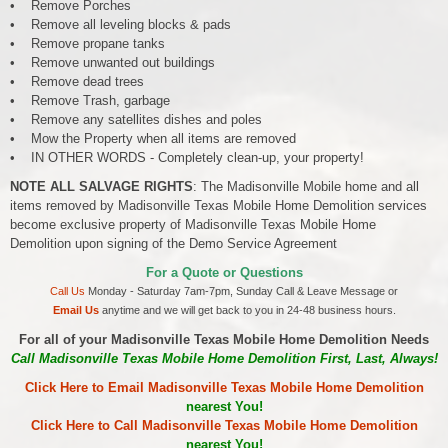
• Remove Porches
• Remove all leveling blocks & pads
• Remove propane tanks
• Remove unwanted out buildings
• Remove dead trees
• Remove Trash, garbage
• Remove any satellites dishes and poles
• Mow the Property when all items are removed
• IN OTHER WORDS - Completely clean-up, your property!
NOTE ALL SALVAGE RIGHTS
: The Madisonville Mobile home and all
items removed by Madisonville Texas Mobile Home Demolition services
become exclusive property of Madisonville Texas Mobile Home
Demolition upon signing of the Demo Service Agreement
For a Quote or Questions
Call Us
Monday - Saturday 7am-7pm, Sunday Call & Leave Message or
Email Us
anytime and we will get back to you in 24-48 business hours.
For all of your Madisonville Texas Mobile Home Demolition Needs
Call Madisonville Texas Mobile Home Demolition First, Last, Always!
Click Here to Email Madisonville Texas Mobile Home Demolition
nearest You!
Click Here to Call Madisonville Texas Mobile Home Demolition
nearest You!