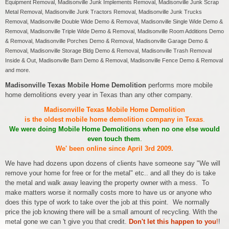
Equipment Removal, Madisonville Junk Implements Removal, Madisonville Junk Scrap
Metal Removal, Madisonville Junk Tractors Removal, Madisonville Junk Trucks
Removal, Madisonville Double Wide Demo & Removal, Madisonville Single Wide Demo &
Removal, Madisonville Triple Wide Demo & Removal, Madisonville Room Additions Demo
& Removal, Madisonville Porches Demo & Removal, Madisonville Garage Demo &
Removal, Madisonville Storage Bldg Demo & Removal, Madisonville Trash Removal
Inside & Out, Madisonville Barn Demo & Removal, Madisonville Fence Demo & Removal
and more.
Madisonville Texas Mobile Home Demolition
performs more mobile
home demolitions every year in Texas than any other company.
Madisonville Texas Mobile Home Demolition
is the oldest mobile home demolition company in Texas
.
We were doing Mobile Home Demolitions when no one else would
even touch them
.
We' been online since April 3rd 2009.
We have had dozens upon dozens of clients have someone say "We will
remove your home for free or for the metal" etc.. and all they do is take
the metal and walk away leaving the property owner with a mess. To
make matters worse it normally costs more to have us or anyone who
does this type of work to take over the job at this point. We normally
price the job knowing there will be a small amount of recycling. With the
metal gone we can 't give you that credit.
Don't let this happen to you
!
!