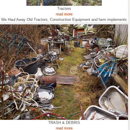
Tractors
read more
We Haul Away Old Tractors, Construction Equipment and farm implements
TRASH & DEBRIS
read more