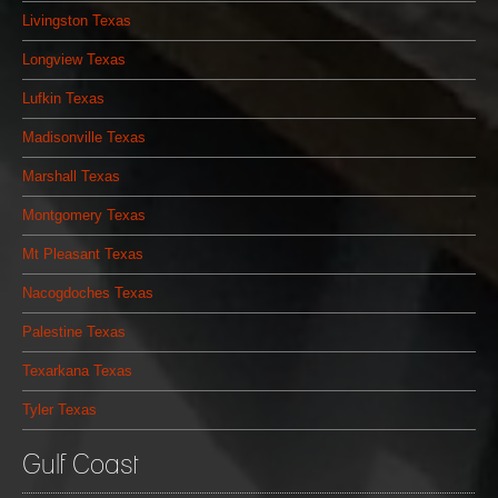
Livingston Texas
Longview Texas
Lufkin Texas
Madisonville Texas
Marshall Texas
Montgomery Texas
Mt Pleasant Texas
Nacogdoches Texas
Palestine Texas
Texarkana Texas
Tyler Texas
Gulf Coast