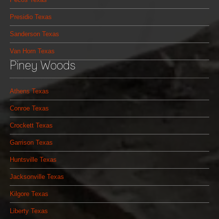
Presidio Texas
Sanderson Texas
Van Horn Texas
Piney Woods
Athens Texas
Conroe Texas
Crockett Texas
Garrison Texas
Huntsville Texas
Jacksonville Texas
Kilgore Texas
Liberty Texas