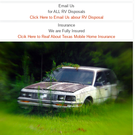
Email Us
for ALL RV Disposals
Click Here to Email Us abour RV Disposal
Insurance
We are Fully Insured
Clcik Here to Reaf About Texas Mobile Home Insurance