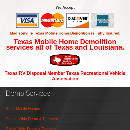
We Accept
Madisonville Texas Mobile Home Demolition is Fully Insured
.
Texas Mobile Home Demolition
services all of Texas and Louisiana.
Texas RV Disposal Member Texas Recreational Vehicle
Association
Demo Services
Burnt Mobile Homes
Double Wide Demo & Removal
Single Wide Demo & Removal