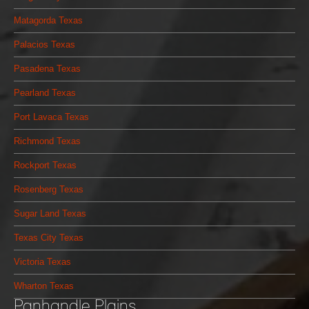
Matagorda Texas
Palacios Texas
Pasadena Texas
Pearland Texas
Port Lavaca Texas
Richmond Texas
Rockport Texas
Rosenberg Texas
Sugar Land Texas
Texas City Texas
Victoria Texas
Wharton Texas
Panhandle Plains